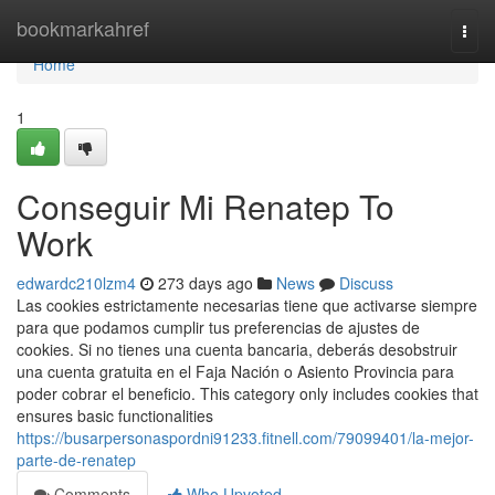
Home
bookmarkahref
Togg
navi
Home
1
Conseguir Mi Renatep To
Work
edwardc210lzm4
273 days ago
News
Discuss
Las cookies estrictamente necesarias tiene que activarse siempre
para que podamos cumplir tus preferencias de ajustes de
cookies. Si no​ tienes una cuenta bancaria, deberás desobstruir
una cuenta ​gratuita en el Faja Nación o Asiento Provincia para
poder cobrar el beneficio. This category only includes cookies that
ensures basic functionalities
https://busarpersonaspordni91233.fitnell.com/79099401/la-mejor-
parte-de-renatep
Comments
Who Upvoted