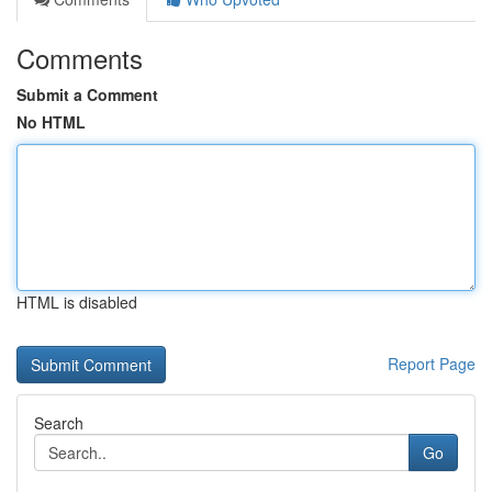
Comments
Submit a Comment
No HTML
HTML is disabled
Report Page
Search
Go