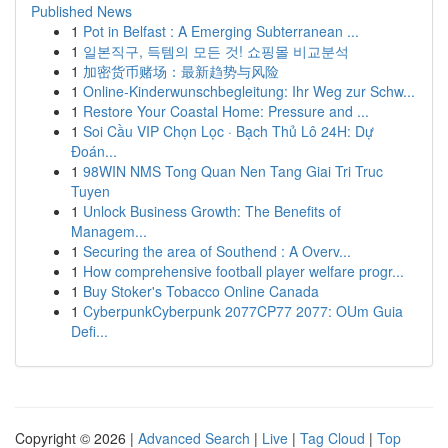
Published News
1
Pot in Belfast : A Emerging Subterranean ...
1
일본직구, 득템의 모든 것! 쇼핑몰 비교분석
1
加密货币赌场：最新趋势与风险
1
Online-Kinderwunschbegleitung: Ihr Weg zur Schw...
1
Restore Your Coastal Home: Pressure and ...
1
Soi Cầu VIP Chọn Lọc · Bạch Thủ Lô 24H: Dự
Đoán...
1
98WIN NMS Tong Quan Nen Tang Giai Tri Truc
Tuyen
1
Unlock Business Growth: The Benefits of
Managem...
1
Securing the area of Southend : A Overv...
1
How comprehensive football player welfare progr...
1
Buy Stoker's Tobacco Online Canada
1
CyberpunkCyberpunk 2077CP77 2077: OUm Guia
Defi...
Copyright © 2026 |
Advanced Search
|
Live
|
Tag Cloud
|
Top