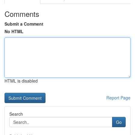
Comments
Submit a Comment
No HTML
HTML is disabled
Report Page
Search
Go