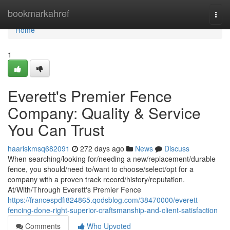
Home
bookmarkahref
Togg
navi
Home
1
Everett's Premier Fence
Company: Quality & Service
You Can Trust
haariskmsq682091
272 days ago
News
Discuss
When searching/looking for/needing a new/replacement/durable
fence, you should/need to/want to choose/select/opt for a
company with a proven track record/history/reputation.
At/With/Through Everett's Premier Fence
https://francespdfi824865.qodsblog.com/38470000/everett-
fencing-done-right-superior-craftsmanship-and-client-satisfaction
Comments
Who Upvoted