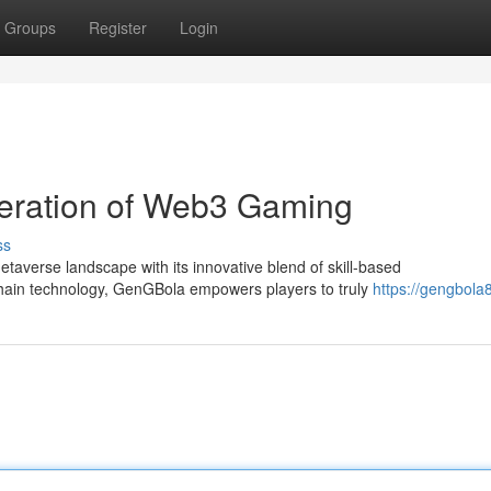
Groups
Register
Login
eration of Web3 Gaming
ss
taverse landscape with its innovative blend of skill-based
chain technology, GenGBola empowers players to truly
https://gengbola