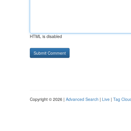
HTML is disabled
Copyright © 2026 |
Advanced Search
|
Live
|
Tag Clou