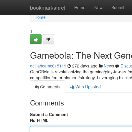
Home
bookmarkahref
Home
New
Submit
Home
1
Gamebola: The Next Gen
delilahcamc815119
272 days ago
News
Discu
GenGBola is revolutionizing the gaming/play-to-earn/me
competition/entertainment/strategy. Leveraging block
Comments
Who Upvoted
Comments
Submit a Comment
No HTML