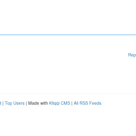
Rep
d
|
Top Users
| Made with
Kliqqi CMS
|
All RSS Feeds