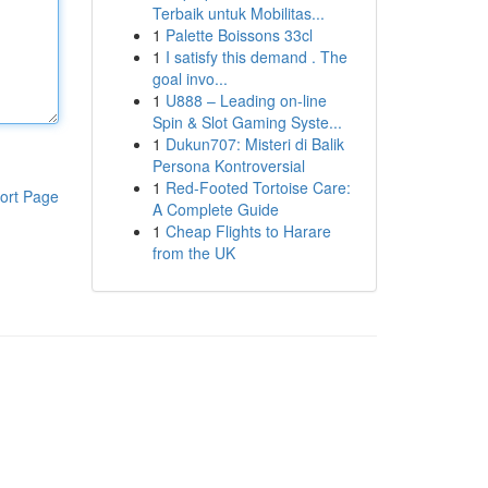
Terbaik untuk Mobilitas...
1
Palette Boissons 33cl
1
I satisfy this demand . The
goal invo...
1
U888 – Leading on-line
Spin & Slot Gaming Syste...
1
Dukun707: Misteri di Balik
Persona Kontroversial
1
Red-Footed Tortoise Care:
ort Page
A Complete Guide
1
Cheap Flights to Harare
from the UK