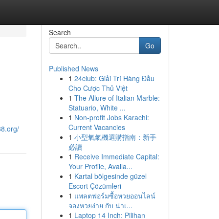
Search
Go
Published News
1
24club: Giải Trí Hàng Đầu
Cho Cược Thủ Việt
1
The Allure of Italian Marble:
Statuario, White ...
1
Non-profit Jobs Karachi:
Current Vacancies
88.org/
1
小型氧氣機選購指南：新手
必讀
1
Receive Immediate Capital:
Your Profile, Availa...
1
Kartal bölgesinde güzel
Escort Çözümleri
1
แพลตฟอร์มซื้อหวยออนไลน์
จองหวยง่าย กับ น่าเ...
1
Laptop 14 Inch: Pilihan