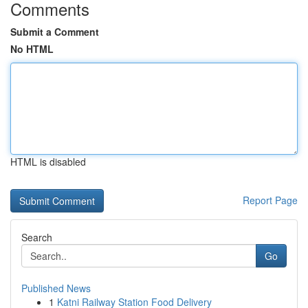
Comments
Submit a Comment
No HTML
HTML is disabled
Report Page
Search
Go
Published News
1
Katni Railway Station Food Delivery