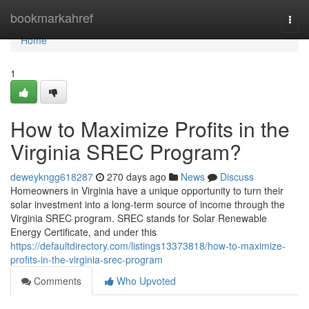
Home
bookmarkahref
Togg
navi
Home
1
How to Maximize Profits in the
Virginia SREC Program?
deweykngg618287
270 days ago
News
Discuss
Homeowners in Virginia have a unique opportunity to turn their
solar investment into a long-term source of income through the
Virginia SREC program. SREC stands for Solar Renewable
Energy Certificate, and under this
https://defaultdirectory.com/listings13373818/how-to-maximize-
profits-in-the-virginia-srec-program
Comments
Who Upvoted