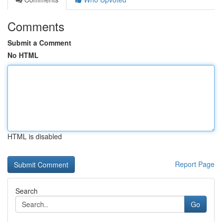
Comments
Submit a Comment
No HTML
HTML is disabled
Report Page
Search
Go