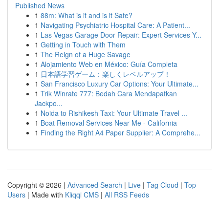
Published News
1
88m: What is it and is it Safe?
1
Navigating Psychiatric Hospital Care: A Patient...
1
Las Vegas Garage Door Repair: Expert Services Y...
1
Getting in Touch with Them
1
The Reign of a Huge Savage
1
Alojamiento Web en México: Guía Completa
1
日本語学習ゲーム：楽しくレベルアップ！
1
San Francisco Luxury Car Options: Your Ultimate...
1
Trik Winrate 777: Bedah Cara Mendapatkan
Jackpo...
1
Noida to Rishikesh Taxi: Your Ultimate Travel ...
1
Boat Removal Services Near Me - California
1
Finding the Right A4 Paper Supplier: A Comprehe...
Copyright © 2026 |
Advanced Search
|
Live
|
Tag Cloud
|
Top
Users
| Made with
Kliqqi CMS
|
All RSS Feeds