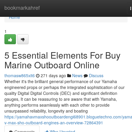
Home
bookmarkahref
n
Home
1
5 Essential Elements For Buy
Marine Outboard Online
thomasw865xit6
271 days ago
News
Discuss
Whether it's the brilliant general performance of our Yamaha
engineered props or perhaps the integrated sophistication of our
quality Digital Digital Controls (DEC) and significant definition
gauges, It can be reassuring to are aware that with Yamaha,
anything performs seamlessly with each other to provide
unsurpassed reliability, longevity and boating
https://yamahavmaxshooutboardengi68901.bloguetechno.com/yam
v-max-sho-outboard-engines-an-overview-72864391
Comments
Who Upvoted