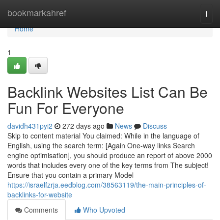
Home
bookmarkahref
Togg
navi
Home
1
Backlink Websites List Can Be
Fun For Everyone
davidh431pyi2
272 days ago
News
Discuss
Skip to content material You claimed: While in the language of
English, using the search term: [Again One-way links Search
engine optimisation], you should produce an report of above 2000
words that includes every one of the key terms from The subject!
Ensure that you contain a primary Model
https://israelfzrja.eedblog.com/38563119/the-main-principles-of-
backlinks-for-website
Comments
Who Upvoted