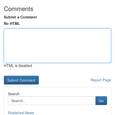
Comments
Submit a Comment
No HTML
HTML is disabled
Report Page
Search
Go
Published News