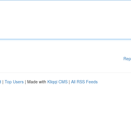
Rep
d
|
Top Users
| Made with
Kliqqi CMS
|
All RSS Feeds