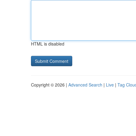
HTML is disabled
Copyright © 2026 |
Advanced Search
|
Live
|
Tag Clou