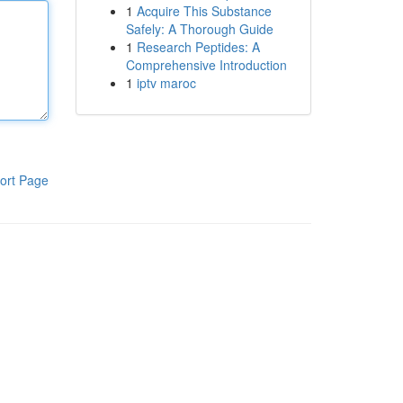
1
Acquire This Substance
Safely: A Thorough Guide
1
Research Peptides: A
Comprehensive Introduction
1
iptv maroc
ort Page