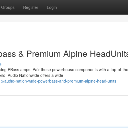
Groups
Register
Login
bass & Premium Alpine HeadUnit
s
using PBass amps. Pair these powerhouse components with a top-of-the
orld. Audio Nationwide offers a wide
5/audio-nation-wide-powerbass-and-premium-alpine-head-units