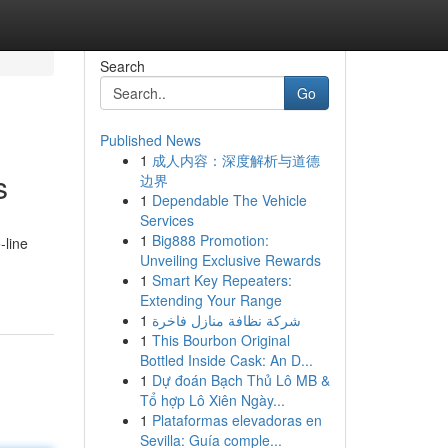
Search
Go
Published News
1
成人内容：深度解析与道德
s
边界
1
Dependable The Vehicle
Services
1
Big888 Promotion:
-line
Unveiling Exclusive Rewards
1
Smart Key Repeaters:
Extending Your Range
1
شركة نظافة منازل فاخرة
1
This Bourbon Original
Bottled Inside Cask: An D...
1
Dự đoán Bạch Thủ Lô MB &
Tổ hợp Lô Xiên Ngày...
1
Plataformas elevadoras en
Sevilla: Guía comple...