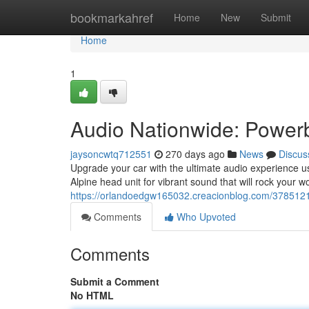
Home
bookmarkahref
Home
New
Submit
Home
1
Audio Nationwide: Power
jaysoncwtq712551
270 days ago
News
Discus
Upgrade your car with the ultimate audio experience 
Alpine head unit for vibrant sound that will rock your w
https://orlandoedgw165032.creacionblog.com/3785121
Comments
Who Upvoted
Comments
Submit a Comment
No HTML