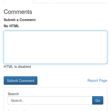
Comments
Submit a Comment
No HTML
HTML is disabled
Report Page
Search
Go