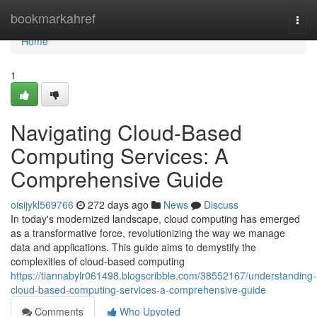
Home
bookmarkahref
Togg
navi
Home
1
Navigating Cloud-Based
Computing Services: A
Comprehensive Guide
oisijykl569766
272 days ago
News
Discuss
In today's modernized landscape, cloud computing has emerged
as a transformative force, revolutionizing the way we manage
data and applications. This guide aims to demystify the
complexities of cloud-based computing
https://tiannabylr061498.blogscribble.com/38552167/understanding-
cloud-based-computing-services-a-comprehensive-guide
Comments
Who Upvoted