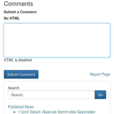
Comments
Submit a Comment
No HTML
HTML is disabled
Report Page
Search
Go
Published News
1
İzmir Eskort: Alsancak Semti'ndeki Seçenekler