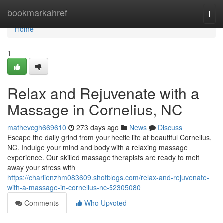
Home
bookmarkahref
Togg
navi
Home
1
Relax and Rejuvenate with a
Massage in Cornelius, NC
mathevcgh669610
273 days ago
News
Discuss
Escape the daily grind from your hectic life at beautiful Cornelius,
NC. Indulge your mind and body with a relaxing massage
experience. Our skilled massage therapists are ready to melt
away your stress with
https://charlienzhm083609.shotblogs.com/relax-and-rejuvenate-
with-a-massage-in-cornelius-nc-52305080
Comments
Who Upvoted