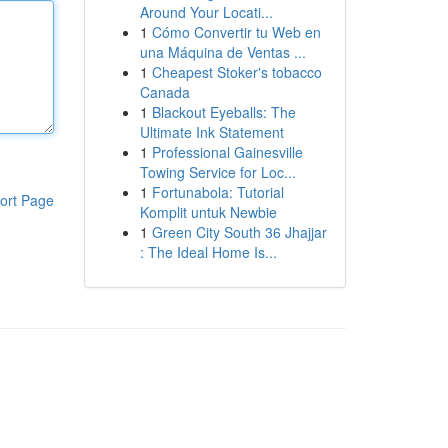
Around Your Locati...
1
Cómo Convertir tu Web en
una Máquina de Ventas ...
1
Cheapest Stoker's tobacco
Canada
1
Blackout Eyeballs: The
Ultimate Ink Statement
1
Professional Gainesville
Towing Service for Loc...
1
Fortunabola: Tutorial
ort Page
Komplit untuk Newbie
1
Green City South 36 Jhajjar
: The Ideal Home Is...