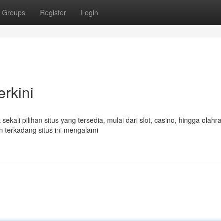
Groups
Register
Login
erkini
sekali pilihan situs yang tersedia, mulai dari slot, casino, hingga olahr
n terkadang situs ini mengalami