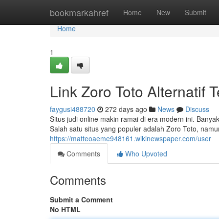
Home
bookmarkahref
Home
New
Submit
Home
1
Link Zoro Toto Alternatif T
faygusi488720
272 days ago
News
Discuss
Situs judi online makin ramai di era modern ini. Banyak 
Salah satu situs yang populer adalah Zoro Toto, namu
https://matteoaeme948161.wikinewspaper.com/user
Comments
Who Upvoted
Comments
Submit a Comment
No HTML