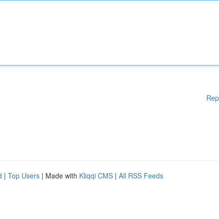
Rep
d
|
Top Users
| Made with
Kliqqi CMS
|
All RSS Feeds