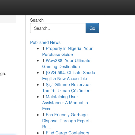
Search
Go
Published News
1
Property in Nigeria: Your
Purchase Guide
1
Wow388: Your Ultimate
Gaming Destination
1
{GVG-594: Chisato Shoda –
aga.
English Now Accessible
1
Şişli Gömme Rezervuar
Tamiri: Uzman Çözümler
1
Maintaining User
Assistance: A Manual to
Excell...
1
Eco Friendly Garbage
Disposal Through Expert
Ru...
1
Find Cargo Containers