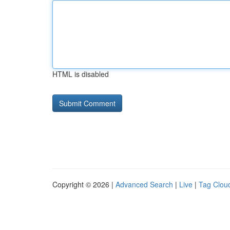
HTML is disabled
Copyright © 2026 |
Advanced Search
|
Live
|
Tag Clou