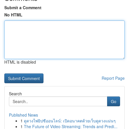
Submit a Comment
No HTML
HTML is disabled
Report Page
Search
Go
Published News
1
ดูดวงไพ่ยิปซีออนไลน์: เปิดอนาคตด้วยเว็บดูดวงแม่นๆ
1
The Future of Video Streaming: Trends and Predi...