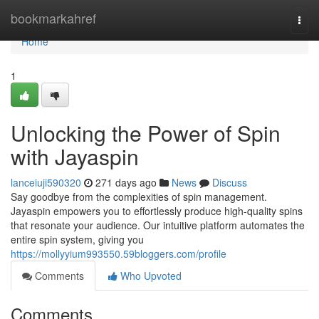
Home
bookmarkahref
Togg
navi
Home
1
Unlocking the Power of Spin
with Jayaspin
lanceiuji590320
271 days ago
News
Discuss
Say goodbye from the complexities of spin management.
Jayaspin empowers you to effortlessly produce high-quality spins
that resonate your audience. Our intuitive platform automates the
entire spin system, giving you
https://mollyyium993550.59bloggers.com/profile
Comments
Who Upvoted
Comments