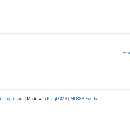
Rep
d
|
Top Users
| Made with
Kliqqi CMS
|
All RSS Feeds