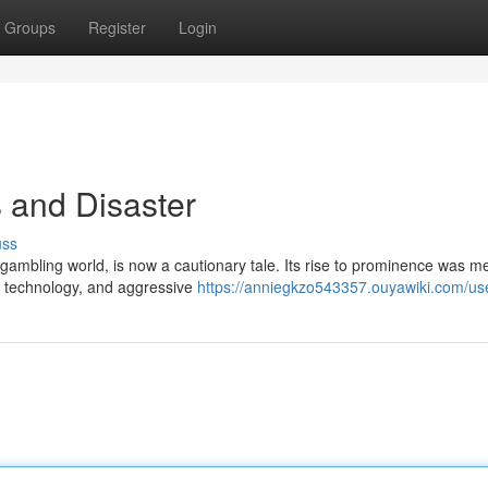
Groups
Register
Login
 and Disaster
uss
ambling world, is now a cautionary tale. Its rise to prominence was me
ge technology, and aggressive
https://anniegkzo543357.ouyawiki.com/us