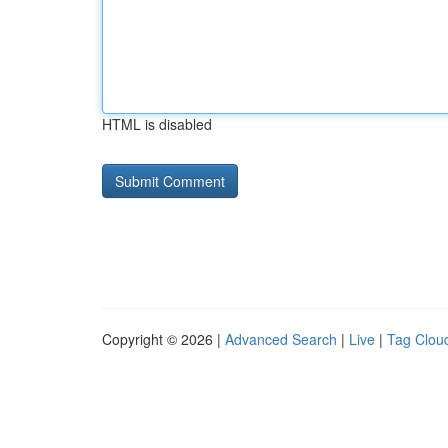
HTML is disabled
Copyright © 2026 |
Advanced Search
|
Live
|
Tag Clou