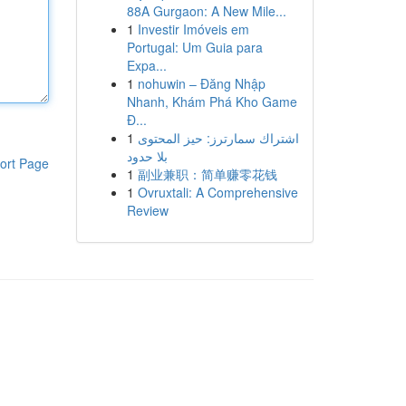
88A Gurgaon: A New Mile...
1
Investir Imóveis em
Portugal: Um Guia para
Expa...
1
nohuwin – Đăng Nhập
Nhanh, Khám Phá Kho Game
Đ...
1
اشتراك سمارترز: حيز المحتوى
بلا حدود
ort Page
1
副业兼职：简单赚零花钱
1
Ovruxtali: A Comprehensive
Review