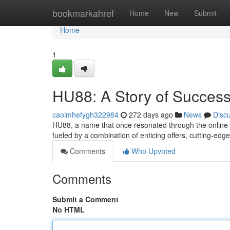
Home
bookmarkahref
Home
New
Submit
Home
1
HU88: A Story of Success
caoimhefygh322984
272 days ago
News
Disc
HU88, a name that once resonated through the online g
fueled by a combination of enticing offers, cutting-ed
Comments
Who Upvoted
Comments
Submit a Comment
No HTML