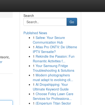
Search
Go
Published News
1
Safew: Your Secure
Communication Hub
1
Atlas Pro ONTV: De Ultieme
IPTV Sensatie?
1
Rekindle the Passion: Fun
teoric,
Romantic Activities f...
er
1
Your Samsung Fridge
Troubleshooting & Solutions
1
Modern photographers
must adapt to evolving cli...
1
AI Dropshipping: Your
Ultimate Keyword Guide
1
Choose Foley Lawn Care
Services for Professiona...
1
{Emperium Titan Sector