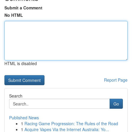
Submit a Comment
No HTML
HTML is disabled
Report Page
Search
Go
Published News
1
Racing Game Progression: The Rules of the Road
1
Acquire Vapes Via the Internet Australia: Yo...