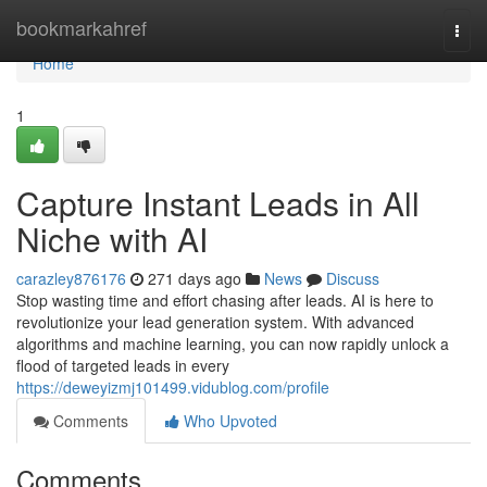
Home
bookmarkahref
Togg
navi
Home
1
Capture Instant Leads in All
Niche with AI
carazley876176
271 days ago
News
Discuss
Stop wasting time and effort chasing after leads. AI is here to
revolutionize your lead generation system. With advanced
algorithms and machine learning, you can now rapidly unlock a
flood of targeted leads in every
https://deweyizmj101499.vidublog.com/profile
Comments
Who Upvoted
Comments