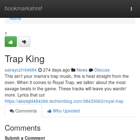
Home
bookmarkahref
Togg
navi
Home
1
Trap King
sairayczl164684
274 days ago
News
Discuss
This ain't your mama's trap music, this is heat straight from the
oven. When it comes to Royal Trap, we talkin' about the most
savage beats in the game. These tracks will leave you wantin'
more. Lyrics that cut
https://abelsjld484266.techionblog.com/38433063/royal-trap
Comments
Who Upvoted
Comments
Submit a Comment