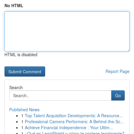
No HTML
HTML is disabled
Report Page
Search
Go
Published News
1
Top Talent Acquisition Developments: A Resource...
1
Professional Camera Performers: A Behind-the-Sc...
1
Achieve Financial Independence : Your Ultim...
1
¿Qué es LegalShield y cómo te protege legalmente?