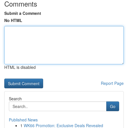
Comments
Submit a Comment
No HTML
HTML is disabled
Report Page
Search
Go
Published News
1
WK66 Promotion: Exclusive Deals Revealed