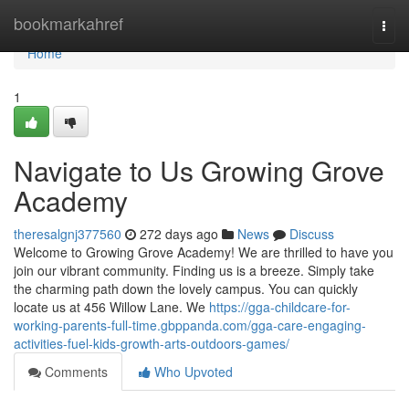
Home
bookmarkahref
Togg
navi
Home
1
Navigate to Us Growing Grove
Academy
theresalgnj377560
272 days ago
News
Discuss
Welcome to Growing Grove Academy! We are thrilled to have you
join our vibrant community. Finding us is a breeze. Simply take
the charming path down the lovely campus. You can quickly
locate us at 456 Willow Lane. We
https://gga-childcare-for-
working-parents-full-time.gbppanda.com/gga-care-engaging-
activities-fuel-kids-growth-arts-outdoors-games/
Comments
Who Upvoted