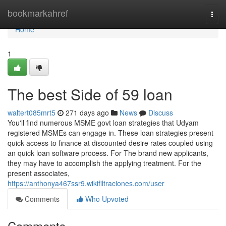
Home
bookmarkahref
Togg
navi
Home
1
The best Side of 59 loan
waltert085mrt5
271 days ago
News
Discuss
You'll find numerous MSME govt loan strategies that Udyam
registered MSMEs can engage in. These loan strategies present
quick access to finance at discounted desire rates coupled using
an quick loan software process. For The brand new applicants,
they may have to accomplish the applying treatment. For the
present associates,
https://anthonya467ssr9.wikifiltraciones.com/user
Comments
Who Upvoted
Comments