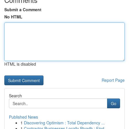
Submit a Comment
No HTML
HTML is disabled
Report Page
Search
Go
Published News
1
Discovering Optimism : Total Dependency ...
1
Contractor Businesses Locally Riyadh : Find ...