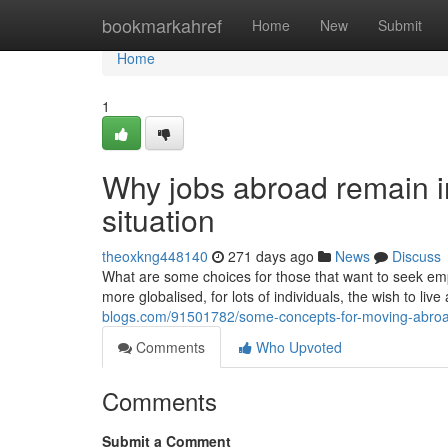
Home
bookmarkahref
Home
New
Submit
Home
1
Why jobs abroad remain i
situation
theoxkng448140
271 days ago
News
Discuss
What are some choices for those that want to seek em
more globalised, for lots of individuals, the wish to l
blogs.com/91501782/some-concepts-for-moving-abroa
Comments
Who Upvoted
Comments
Submit a Comment