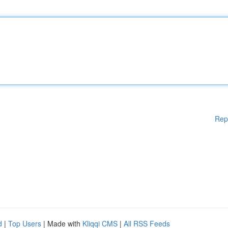
Rep
d
|
Top Users
| Made with
Kliqqi CMS
|
All RSS Feeds