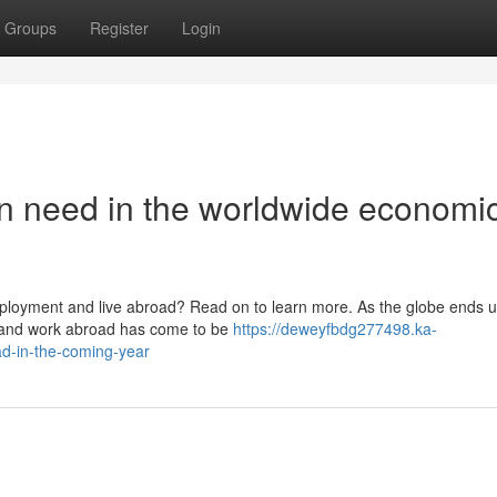
Groups
Register
Login
n need in the worldwide economi
ployment and live abroad? Read on to learn more. As the globe ends 
ive and work abroad has come to be
https://deweyfbdg277498.ka-
d-in-the-coming-year