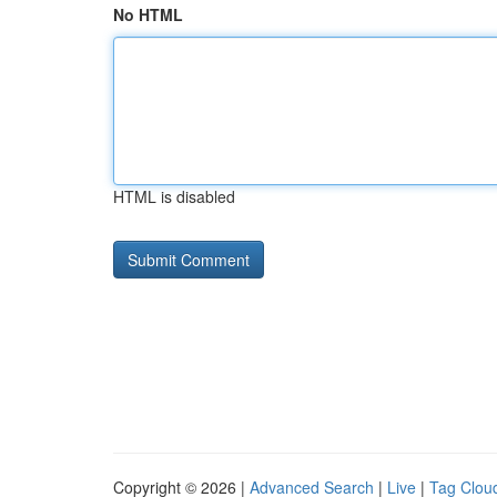
No HTML
HTML is disabled
Copyright © 2026 |
Advanced Search
|
Live
|
Tag Clou