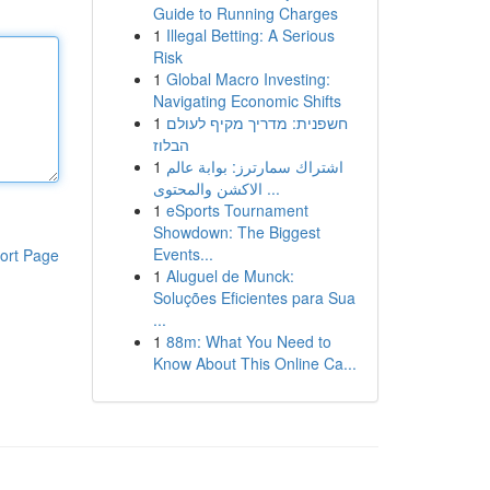
Guide to Running Charges
1
Illegal Betting: A Serious
Risk
1
Global Macro Investing:
Navigating Economic Shifts
1
חשפנית: מדריך מקיף לעולם
הבלוז
1
اشتراك سمارترز: بوابة عالم
الاكشن والمحتوى ...
1
eSports Tournament
Showdown: The Biggest
Events...
ort Page
1
Aluguel de Munck:
Soluções Eficientes para Sua
...
1
88m: What You Need to
Know About This Online Ca...