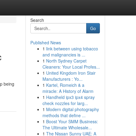
Search
Go
Published News
1
link between using tobacco
c
and malignancies is ...
1
North Sydney Carpet
Cleaners: Your Local Profes...
1
United Kingdom Iron Stair
Manufacturers : Yo...
up being
1
Kartel, Romeich & a
miracle: A History of Alarm
1
Handheld ipx3 ipx4 spray
check nozzles for larg...
1
Modern digital photography
methods that define ...
1
Boost Your SMM Business:
The Ultimate Wholesale...
1
The Nissan Sunny UAE: A