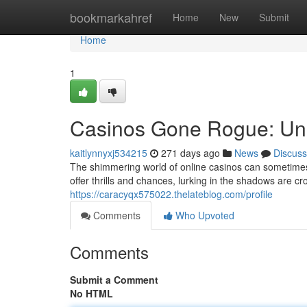
Home
bookmarkahref
Home
New
Submit
Home
1
Casinos Gone Rogue: Unm
kaitlynnyxj534215
271 days ago
News
Discuss
The shimmering world of online casinos can sometimes 
offer thrills and chances, lurking in the shadows are c
https://caracyqx575022.thelateblog.com/profile
Comments
Who Upvoted
Comments
Submit a Comment
No HTML