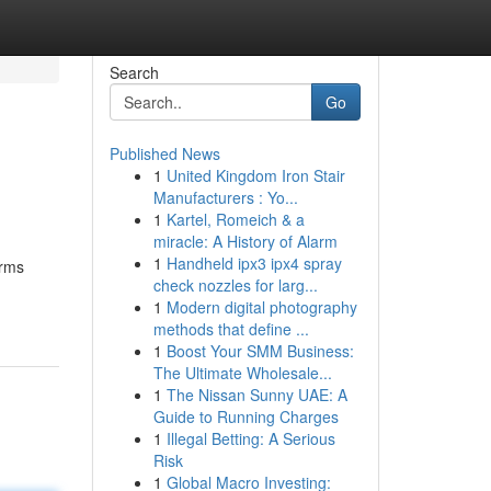
Search
Go
Published News
1
United Kingdom Iron Stair
Manufacturers : Yo...
1
Kartel, Romeich & a
miracle: A History of Alarm
1
Handheld ipx3 ipx4 spray
orms
check nozzles for larg...
1
Modern digital photography
methods that define ...
1
Boost Your SMM Business:
The Ultimate Wholesale...
1
The Nissan Sunny UAE: A
Guide to Running Charges
1
Illegal Betting: A Serious
Risk
1
Global Macro Investing: