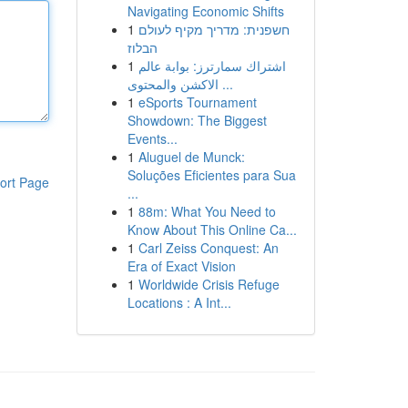
Navigating Economic Shifts
1
חשפנית: מדריך מקיף לעולם
הבלוז
1
اشتراك سمارترز: بوابة عالم
الاكشن والمحتوى ...
1
eSports Tournament
Showdown: The Biggest
Events...
1
Aluguel de Munck:
Soluções Eficientes para Sua
ort Page
...
1
88m: What You Need to
Know About This Online Ca...
1
Carl Zeiss Conquest: An
Era of Exact Vision
1
Worldwide Crisis Refuge
Locations : A Int...