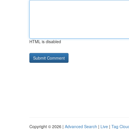
HTML is disabled
Copyright © 2026 |
Advanced Search
|
Live
|
Tag Clou