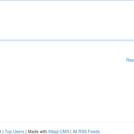
Rep
d
|
Top Users
| Made with
Kliqqi CMS
|
All RSS Feeds