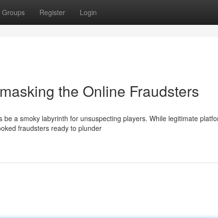
Groups
Register
Login
asking the Online Fraudsters
be a smoky labyrinth for unsuspecting players. While legitimate platf
rooked fraudsters ready to plunder