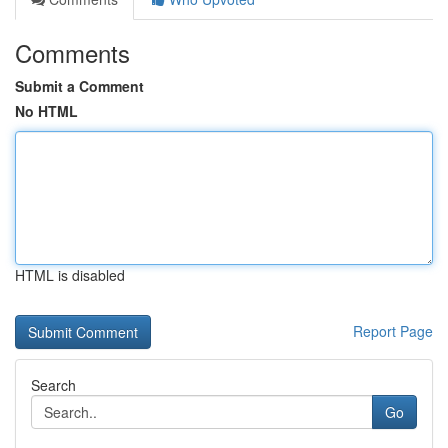
Comments
Submit a Comment
No HTML
HTML is disabled
Report Page
Search
Go