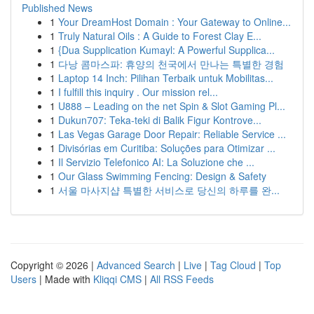
Published News
1
Your DreamHost Domain : Your Gateway to Online...
1
Truly Natural Oils : A Guide to Forest Clay E...
1
{Dua Supplication Kumayl: A Powerful Supplica...
1
다낭 콤마스파: 휴양의 천국에서 만나는 특별한 경험
1
Laptop 14 Inch: Pilihan Terbaik untuk Mobilitas...
1
I fulfill this inquiry . Our mission rel...
1
U888 – Leading on the net Spin & Slot Gaming Pl...
1
Dukun707: Teka-teki di Balik Figur Kontrove...
1
Las Vegas Garage Door Repair: Reliable Service ...
1
Divisórias em Curitiba: Soluções para Otimizar ...
1
Il Servizio Telefonico AI: La Soluzione che ...
1
Our Glass Swimming Fencing: Design & Safety
1
서울 마사지샵 특별한 서비스로 당신의 하루를 완...
Copyright © 2026 |
Advanced Search
|
Live
|
Tag Cloud
|
Top
Users
| Made with
Kliqqi CMS
|
All RSS Feeds