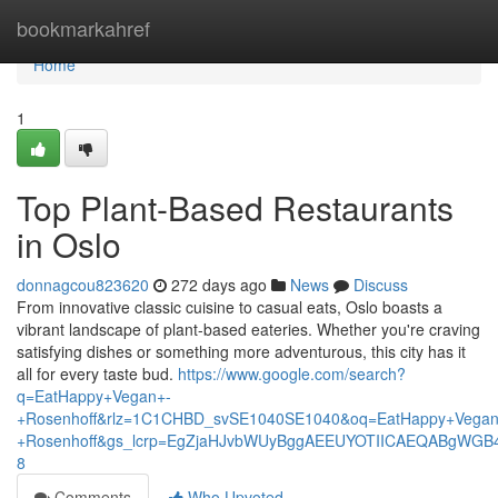
Home
bookmarkahref
Home
1
Top Plant-Based Restaurants
in Oslo
donnagcou823620
272 days ago
News
Discuss
From innovative classic cuisine to casual eats, Oslo boasts a
vibrant landscape of plant-based eateries. Whether you're craving
satisfying dishes or something more adventurous, this city has it
all for every taste bud.
https://www.google.com/search?
q=EatHappy+Vegan+-
+Rosenhoff&rlz=1C1CHBD_svSE1040SE1040&oq=EatHappy+Vegan
+Rosenhoff&gs_lcrp=EgZjaHJvbWUyBggAEEUYOTIICAEQABgWGB
8
Comments
Who Upvoted