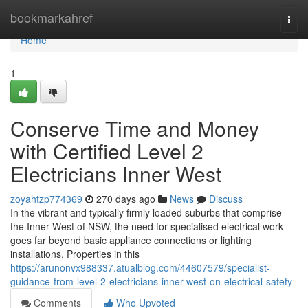
Home
bookmarkahref
Togg
navi
Home
1
Conserve Time and Money
with Certified Level 2
Electricians Inner West
zoyahtzp774369
270 days ago
News
Discuss
In the vibrant and typically firmly loaded suburbs that comprise
the Inner West of NSW, the need for specialised electrical work
goes far beyond basic appliance connections or lighting
installations. Properties in this
https://arunonvx988337.atualblog.com/44607579/specialist-
guidance-from-level-2-electricians-inner-west-on-electrical-safety
Comments
Who Upvoted