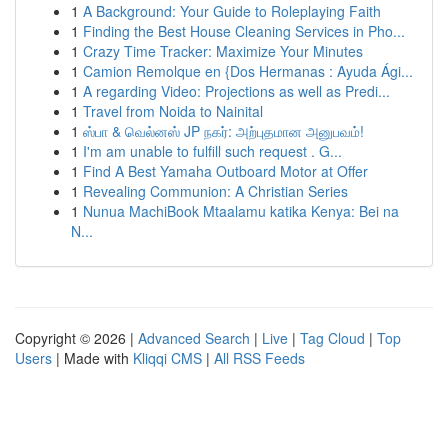
1
A Background: Your Guide to Roleplaying Faith
1
Finding the Best House Cleaning Services in Pho...
1
Crazy Time Tracker: Maximize Your Minutes
1
Camion Remolque en {Dos Hermanas : Ayuda Ági...
1
A regarding Video: Projections as well as Predi...
1
Travel from Noida to Nainital
1
ஸ்பா & வெல்னஸ் JP நகர்: அற்புதமான அனுபவம்!
1
I'm am unable to fulfill such request . G...
1
Find A Best Yamaha Outboard Motor at Offer
1
Revealing Communion: A Christian Series
1
Nunua MachiBook Mtaalamu katika Kenya: Bei na
N...
Copyright © 2026 |
Advanced Search
|
Live
|
Tag Cloud
|
Top
Users
| Made with
Kliqqi CMS
|
All RSS Feeds