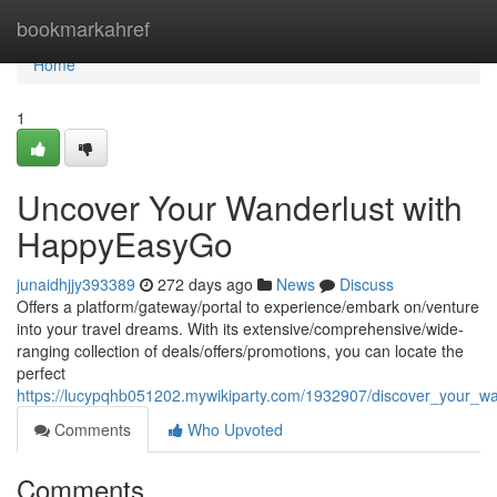
Home
bookmarkahref
Home
1
Uncover Your Wanderlust with
HappyEasyGo
junaidhjjy393389
272 days ago
News
Discuss
Offers a platform/gateway/portal to experience/embark on/venture
into your travel dreams. With its extensive/comprehensive/wide-
ranging collection of deals/offers/promotions, you can locate the
perfect
https://lucypqhb051202.mywikiparty.com/1932907/discover_your_w
Comments
Who Upvoted
Comments