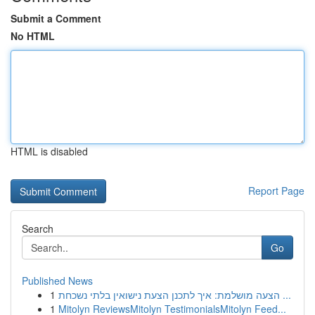
Submit a Comment
No HTML
HTML is disabled
Report Page
Search
Go
Published News
1
הצעה מושלמת: איך לתכנן הצעת נישואין בלתי נשכחת ...
1
Mitolyn ReviewsMitolyn TestimonialsMitolyn Feed...