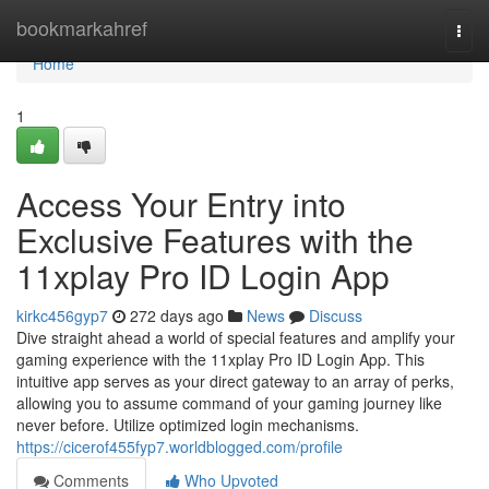
Home
bookmarkahref
Togg
navi
Home
1
Access Your Entry into
Exclusive Features with the
11xplay Pro ID Login App
kirkc456gyp7
272 days ago
News
Discuss
Dive straight ahead a world of special features and amplify your
gaming experience with the 11xplay Pro ID Login App. This
intuitive app serves as your direct gateway to an array of perks,
allowing you to assume command of your gaming journey like
never before. Utilize optimized login mechanisms.
https://cicerof455fyp7.worldblogged.com/profile
Comments
Who Upvoted