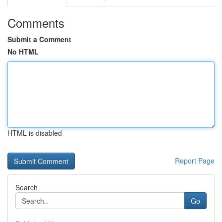
Comments
Submit a Comment
No HTML
HTML is disabled
Report Page
Search
Go