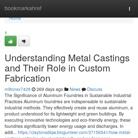
Home
bookmarkahref
Togg
navi
Home
1
Understanding Metal Castings
and Their Role in Custom
Fabrication
miltonsx7428
269 days ago
News
Discuss
The Significance of Aluminum Foundries in Sustainable Industrial
Practices Aluminum foundries are indispensable to sustainable
industrial methods. They effectively create and reuse aluminum, a
product understood for its lightweight and green buildings. By
executing innovative technologies and eco-friendly energy, these
foundries significantly lower energy usage and discharges. In
addi...
https://claytonsdiqw.blogunteer.com/37156541/how-metal-