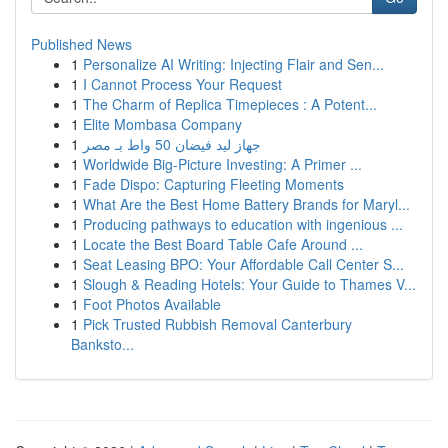
Published News
1
Personalize AI Writing: Injecting Flair and Sen...
1
I Cannot Process Your Request
1
The Charm of Replica Timepieces : A Potent...
1
Elite Mombasa Company
1
جهاز ليد فيضان 50 واط بـ مصر
1
Worldwide Big-Picture Investing: A Primer ...
1
Fade Dispo: Capturing Fleeting Moments
1
What Are the Best Home Battery Brands for Maryl...
1
Producing pathways to education with ingenious ...
1
Locate the Best Board Table Cafe Around ...
1
Seat Leasing BPO: Your Affordable Call Center S...
1
Slough & Reading Hotels: Your Guide to Thames V...
1
Foot Photos Available
1
Pick Trusted Rubbish Removal Canterbury
Banksto...