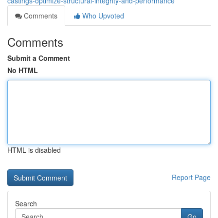
castings-optimize-structural-integrity-and-performance
Comments
Who Upvoted
Comments
Submit a Comment
No HTML
HTML is disabled
Report Page
Search
Go