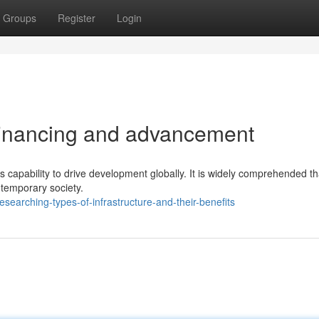
Groups
Register
Login
 financing and advancement
its capability to drive development globally. It is widely comprehended th
ntemporary society.
arching-types-of-infrastructure-and-their-benefits