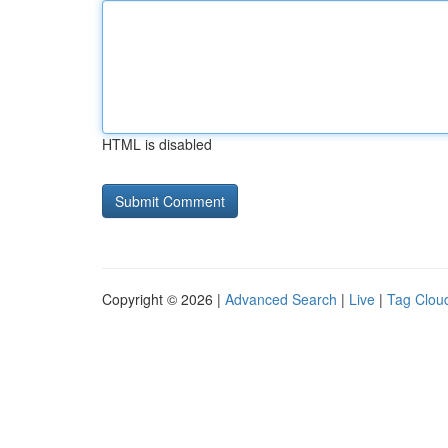
HTML is disabled
Copyright © 2026 |
Advanced Search
|
Live
|
Tag Clou