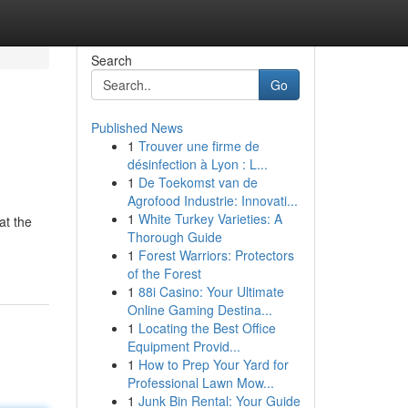
Search
Go
Published News
1
Trouver une firme de
désinfection à Lyon : L...
1
De Toekomst van de
Agrofood Industrie: Innovati...
1
White Turkey Varieties: A
at the
Thorough Guide
1
Forest Warriors: Protectors
of the Forest
1
88i Casino: Your Ultimate
Online Gaming Destina...
1
Locating the Best Office
Equipment Provid...
1
How to Prep Your Yard for
Professional Lawn Mow...
1
Junk Bin Rental: Your Guide