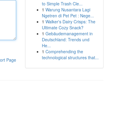
to Simple Trash Cle...
1
Warung Nusantara Lagi
Ngetren di Pet Pet : Nege...
1
Walker's Dairy Crisps: The
Ultimate Cozy Snack?
1
Gebäudemanagement in
Deutschland: Trends und
He...
1
Comprehending the
technological structures that...
ort Page