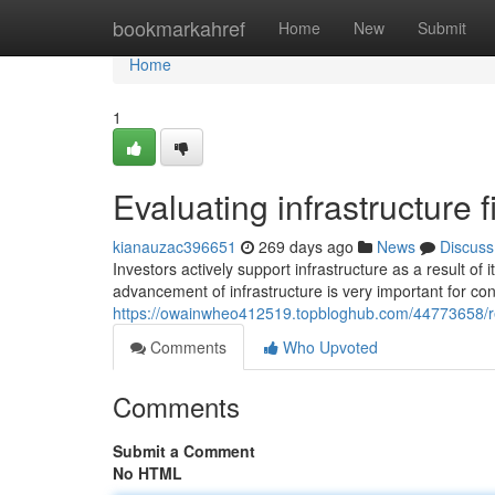
Home
bookmarkahref
Home
New
Submit
Home
1
Evaluating infrastructure
kianauzac396651
269 days ago
News
Discuss
Investors actively support infrastructure as a result of 
advancement of infrastructure is very important for co
https://owainwheo412519.topbloghub.com/44773658/rese
Comments
Who Upvoted
Comments
Submit a Comment
No HTML