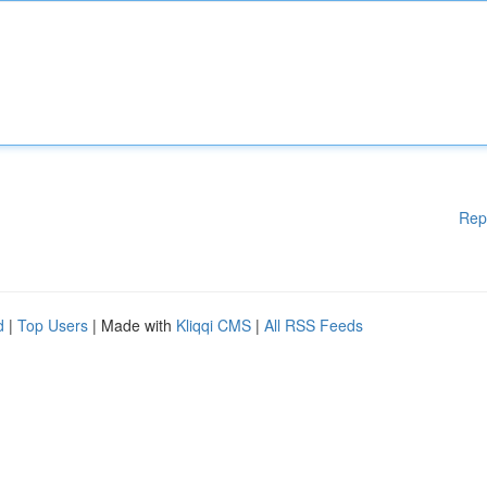
Rep
d
|
Top Users
| Made with
Kliqqi CMS
|
All RSS Feeds