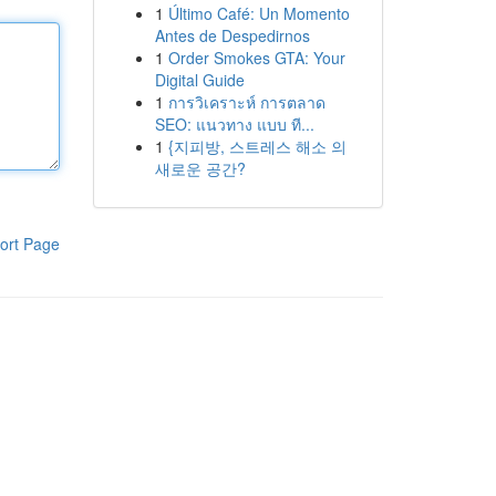
1
Último Café: Un Momento
Antes de Despedirnos
1
Order Smokes GTA: Your
Digital Guide
1
การวิเคราะห์ การตลาด
SEO: แนวทาง แบบ ที...
1
{지피방, 스트레스 해소 의
새로운 공간?
ort Page