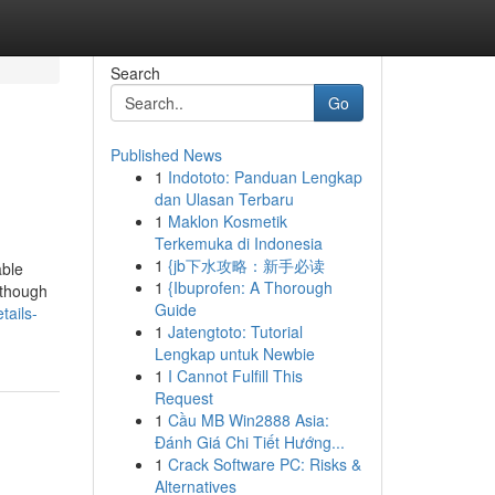
Search
Go
Published News
1
Indototo: Panduan Lengkap
dan Ulasan Terbaru
1
Maklon Kosmetik
Terkemuka di Indonesia
1
{jb下水攻略：新手必读
able
1
{Ibuprofen: A Thorough
lthough
Guide
tails-
1
Jatengtoto: Tutorial
Lengkap untuk Newbie
1
I Cannot Fulfill This
Request
1
Cầu MB Win2888 Asia:
Đánh Giá Chi Tiết Hướng...
1
Crack Software PC: Risks &
Alternatives