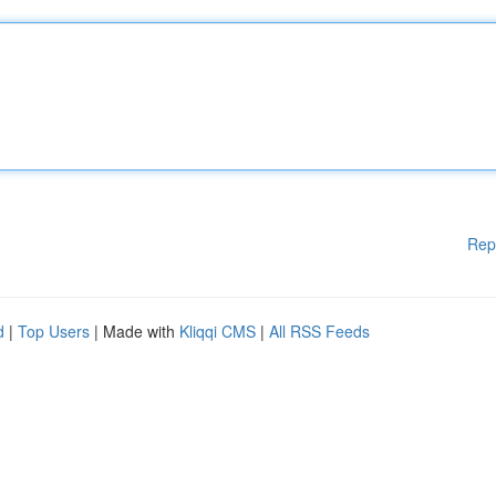
Rep
d
|
Top Users
| Made with
Kliqqi CMS
|
All RSS Feeds