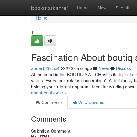
Home
bookmarkahref
Home
New
Submit
Home
1
Fascination About boutiq 
annec826cnx4
270 days ago
News
Discuss
At the heart in the BOUTIQ SWITCH V5 is its triple-tank 
vapes. Every tank retains concerning 0. A deliciously 
holding your intellect apparent. Ideal for winding down
about-boutiq-carts
Comments
Who Upvoted
Comments
Submit a Comment