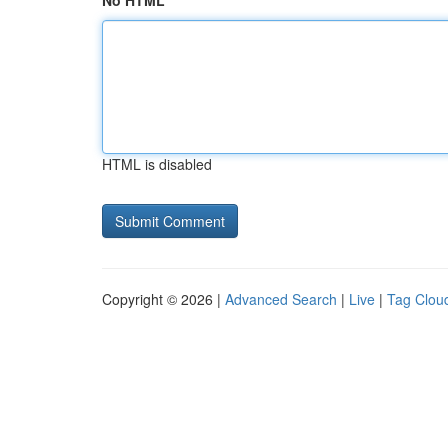
No HTML
HTML is disabled
Copyright © 2026 |
Advanced Search
|
Live
|
Tag Clou