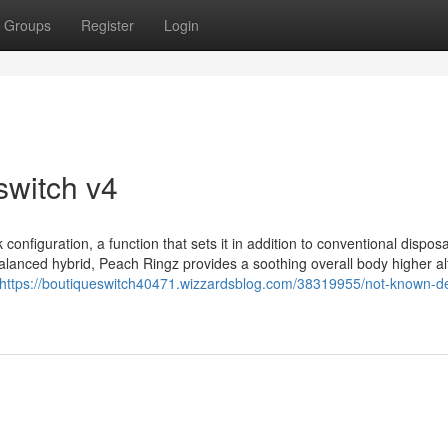
Groups
Register
Login
switch v4
configuration, a function that sets it in addition to conventional dispos
balanced hybrid, Peach Ringz provides a soothing overall body higher a
https://boutiqueswitch40471.wizzardsblog.com/38319955/not-known-de