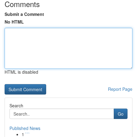
Comments
Submit a Comment
No HTML
HTML is disabled
Report Page
Search
Go
Published News
1
```