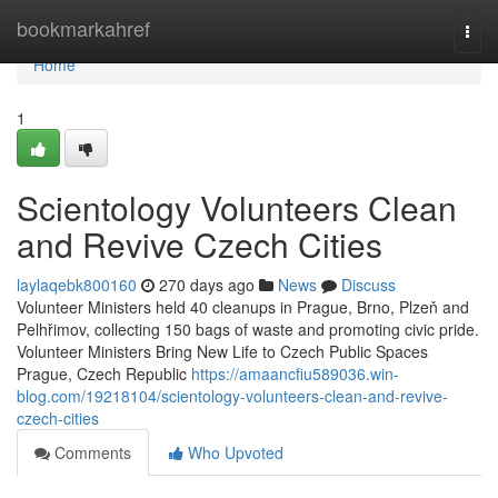
Home
bookmarkahref
Togg
navi
Home
1
Scientology Volunteers Clean
and Revive Czech Cities
laylaqebk800160
270 days ago
News
Discuss
Volunteer Ministers held 40 cleanups in Prague, Brno, Plzeň and
Pelhřimov, collecting 150 bags of waste and promoting civic pride.
Volunteer Ministers Bring New Life to Czech Public Spaces
Prague, Czech Republic
https://amaancfiu589036.win-
blog.com/19218104/scientology-volunteers-clean-and-revive-
czech-cities
Comments
Who Upvoted