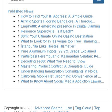
Published News
1
How to Find Your IP Address: A Simple Guide
1
Acrylic Sports Flooring Bangalore: A Thoroug...
1
Empire88: A emerging presence in Digital Gaming
1
Resource Supercycle: Is It Back?
1
88m: Your Ultimate Online Casino Destination
1
What to Look for in las vegas top Tree Trimming...
1
İstanbul'da Lüks Hostes Hizmetleri
1
Pure Aluminium Ingots: 99.9% Grade Explained
1
Partisipasi Perempuan di Kalimantan Selatan: Ke...
1
Decoding ee88: What You Need to Know
1
Mastering Product Control: A Complete Guide
1
Understanding Immigration Consultants in Noida
1
California Mobile Pet Grooming: Convenience at ...
1
What to Know About Social Media Addiction Lawsu...
Copyright © 2026 |
Advanced Search
|
Live
|
Tag Cloud
|
Top