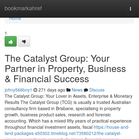
Home
bookmarkahref
Togg
navi
Home
1
The Catalyst Group: Your
Partner in Property, Business
& Financial Success
johny566bny1
271 days ago
News
Discuss
The Catalyst Group: Your Lover in Assets, Enterprise & Monetary
Results The Catalyst Group (TCG) is usually a trusted Australian
consultancy firm based in Brisbane, specialising in property
growth, business product sales, research and forensic
accounting. Which has a mixed fifty years of practical experience
throughout financial investment assets, fiscal
https://house-and-
land-packages-s50302.timeblog.net/73580212/the-catalyst-