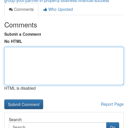
group-your-partner-in-property-business-financial-success
Comments
Who Upvoted
Comments
Submit a Comment
No HTML
HTML is disabled
Report Page
Search
Go