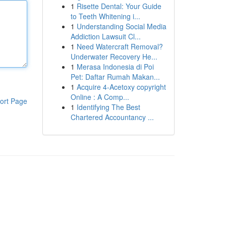
1
Risette Dental: Your Guide
to Teeth Whitening i...
1
Understanding Social Media
Addiction Lawsuit Cl...
1
Need Watercraft Removal?
Underwater Recovery He...
1
Merasa Indonesia di Poi
Pet: Daftar Rumah Makan...
1
Acquire 4-Acetoxy copyright
Online : A Comp...
ort Page
1
Identifying The Best
Chartered Accountancy ...