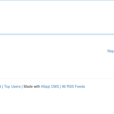
Rep
d
|
Top Users
| Made with
Kliqqi CMS
|
All RSS Feeds