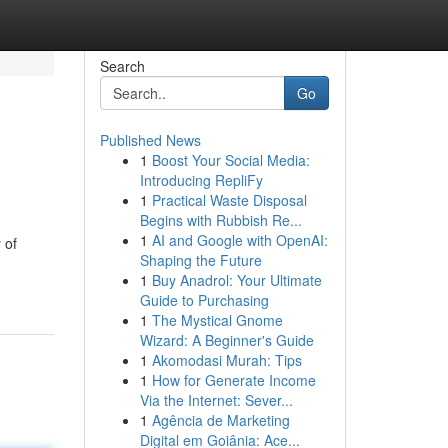
Search
Go
Published News
1
Boost Your Social Media:
Introducing RepliFy
1
Practical Waste Disposal
Begins with Rubbish Re...
1
AI and Google with OpenAI:
 of
Shaping the Future
1
Buy Anadrol: Your Ultimate
Guide to Purchasing
1
The Mystical Gnome
Wizard: A Beginner's Guide
1
Akomodasi Murah: Tips
1
How for Generate Income
Via the Internet: Sever...
1
Agência de Marketing
Digital em Goiânia: Ace...