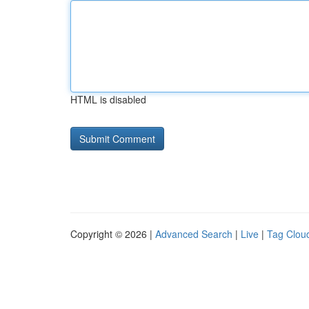
HTML is disabled
Copyright © 2026 |
Advanced Search
|
Live
|
Tag Clou