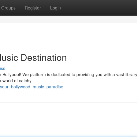
Groups
Register
Login
usic Destination
uss
 Bollypool! We platform is dedicated to providing you with a vast library
a world of catchy
/your_bollywood_music_paradise