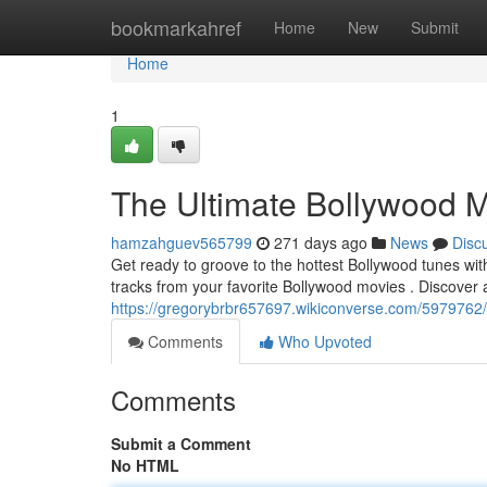
Home
bookmarkahref
Home
New
Submit
Home
1
The Ultimate Bollywood M
hamzahguev565799
271 days ago
News
Disc
Get ready to groove to the hottest Bollywood tunes with
tracks from your favorite Bollywood movies . Discover 
https://gregorybrbr657697.wikiconverse.com/5979762
Comments
Who Upvoted
Comments
Submit a Comment
No HTML