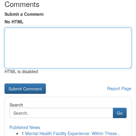
Comments
Submit a Comment
No HTML
HTML is disabled
Report Page
Search
Go
Published News
1
Mental Health Facility Experience: Within These...