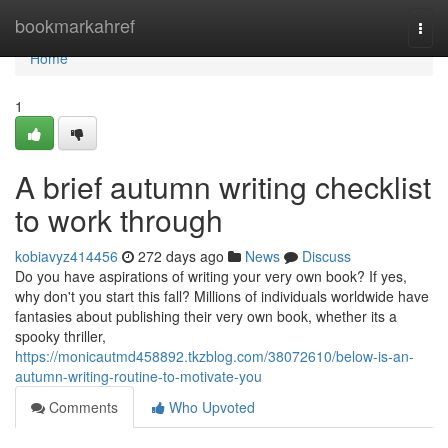
Home
bookmarkahref
Togg
navi
Home
1
A brief autumn writing checklist
to work through
kobiavyz414456
272 days ago
News
Discuss
Do you have aspirations of writing your very own book? If yes,
why don't you start this fall? Millions of individuals worldwide have
fantasies about publishing their very own book, whether its a
spooky thriller,
https://monicautmd458892.tkzblog.com/38072610/below-is-an-
autumn-writing-routine-to-motivate-you
Comments
Who Upvoted