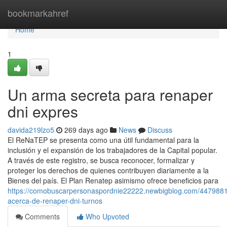
Home
bookmarkahref
Home
1
Un arma secreta para renaper
dni expres
davida219lzo5
269 days ago
News
Discuss
El⁣ ReNaTEP se presenta como ‍una ⁣útil fundamental para la
inclusión y el expansión de los trabajadores de la Capital popular.
⁣A través de este registro,⁣ se busca reconocer, formalizar y
proteger los derechos de quienes contribuyen diariamente a la
Bienes del país. El Plan Renatep asimismo ofrece beneficios para
https://comobuscarpersonaspordnie22222.newbigblog.com/4479881
acerca-de-renaper-dni-turnos
Comments
Who Upvoted