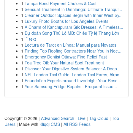
1
Tampa Bond Payment Choices & Cost
1
Sensual Treatment in Umhlanga: Ultimate Tranqui...
1
Cleaner Outdoor Spaces Begin with Inner West Sy...
1
Luxury Photo Booths for Los Angeles Events
1
A Charm of Kanchipuram Silk Dresses: A Timeless...
1
Dự đoán Song Thủ Lô MB: Chiêu Tỷ lệ Thắng Lớn
1
```text
1
Lectura de Tarot en Línea: Manual para Novatos
1
Finding Top Roofing Contractors Near You in Nee...
1
Emergency Dentist Ottawa: Find Relief Fast
1
Tea Tree Oil: Your Natural Spot Treatment
1
Discover Your Digestive System Balance: A Deep ...
1
NFL London Taxi Guide: London Taxi Fares, Airpo...
1
Foundation Experts around Inverleigh: Your Reso...
1
Your Samsung Fridge Repairs : Frequent Issue...
Copyright © 2026 |
Advanced Search
|
Live
|
Tag Cloud
|
Top
Users
| Made with
Kliqqi CMS
|
All RSS Feeds