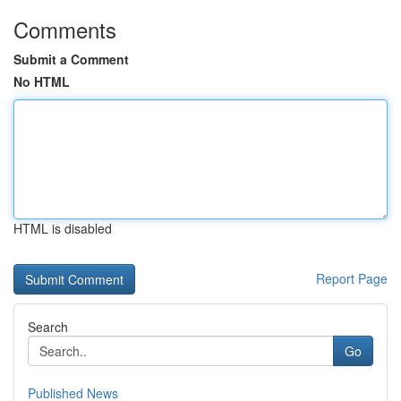
Comments
Submit a Comment
No HTML
HTML is disabled
Report Page
Search
Go
Published News