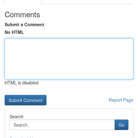
Comments
Submit a Comment
No HTML
HTML is disabled
Report Page
Search
Go