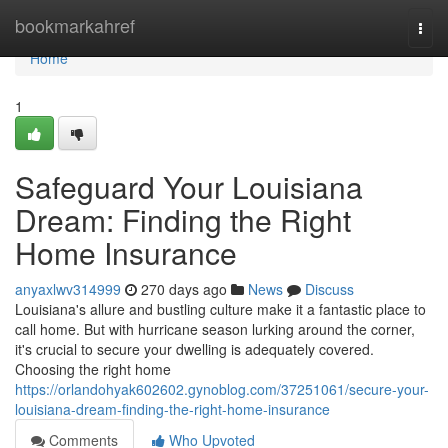
Home
bookmarkahref
Togg
navi
Home
1
Safeguard Your Louisiana
Dream: Finding the Right
Home Insurance
anyaxlwv314999
270 days ago
News
Discuss
Louisiana's allure and bustling culture make it a fantastic place to
call home. But with hurricane season lurking around the corner,
it's crucial to secure your dwelling is adequately covered.
Choosing the right home
https://orlandohyak602602.gynoblog.com/37251061/secure-your-
louisiana-dream-finding-the-right-home-insurance
Comments
Who Upvoted