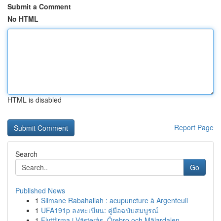
Submit a Comment
No HTML
HTML is disabled
Report Page
Search
Go
Published News
1
Slimane Rabahallah : acupuncture à Argenteuil
1
UFA191p ลงทะเบียน: คู่มือฉบับสมบูรณ์
1
Flyttfirma i Västerås, Örebro och Mälardalen – ...