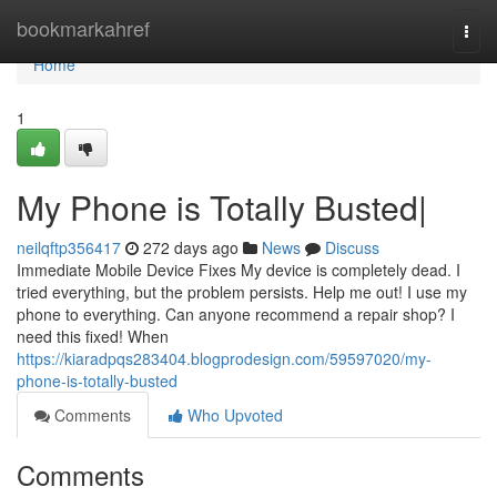
Home
bookmarkahref
Togg
navi
Home
1
My Phone is Totally Busted|
neilqftp356417
272 days ago
News
Discuss
Immediate Mobile Device Fixes My device is completely dead. I
tried everything, but the problem persists. Help me out! I use my
phone to everything. Can anyone recommend a repair shop? I
need this fixed! When
https://kiaradpqs283404.blogprodesign.com/59597020/my-
phone-is-totally-busted
Comments
Who Upvoted
Comments