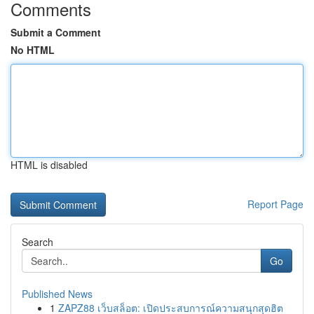
Comments
Submit a Comment
No HTML
HTML is disabled
Report Page
Search
Go
Published News
1
ZAPZ88 เว็บสล็อต: เปิดประสบการณ์ความสนุกสุดฮิต