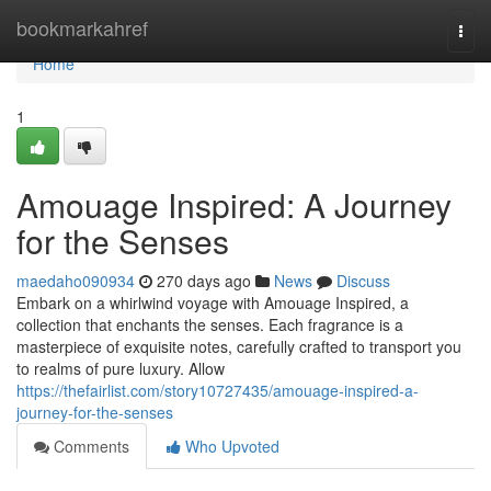
Home
bookmarkahref
Togg
navi
Home
1
Amouage Inspired: A Journey
for the Senses
maedaho090934
270 days ago
News
Discuss
Embark on a whirlwind voyage with Amouage Inspired, a
collection that enchants the senses. Each fragrance is a
masterpiece of exquisite notes, carefully crafted to transport you
to realms of pure luxury. Allow
https://thefairlist.com/story10727435/amouage-inspired-a-
journey-for-the-senses
Comments
Who Upvoted