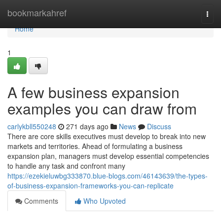
Home
bookmarkahref
Togg
navi
Home
1
A few business expansion
examples you can draw from
carlykbll550248
271 days ago
News
Discuss
There are core skills executives must develop to break into new
markets and territories. Ahead of formulating a business
expansion plan, managers must develop essential competencies
to handle any task and confront many
https://ezekieluwbg333870.blue-blogs.com/46143639/the-types-
of-business-expansion-frameworks-you-can-replicate
Comments
Who Upvoted