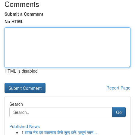
Comments
Submit a Comment
No HTML
HTML is disabled
Report Page
Search
Go
Published News
1
छाया नेट का व्यवसाय कैसे शुरू करें: संपूर्ण जान...