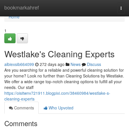
Home
bookmarkahref
Togg
navi
Home
1
Westlake's Cleaning Experts
albiexsib664099
272 days ago
News
Discuss
Are you searching for a reliable and powerful cleaning solution for
your home? Look no further than Cleaning Solutions by Westlake.
We offer a wide range top-notch cleaning options to fulfill all your
needs. Our staff
https://oisitwnv721911.blogpixi.com/38460984/westlake-s-
cleaning-experts
Comments
Who Upvoted
Comments