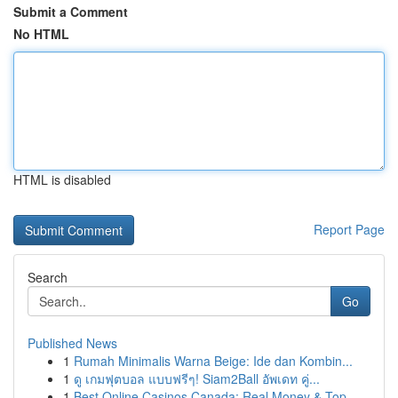
Submit a Comment
No HTML
HTML is disabled
Report Page
Search
Go
Published News
1
Rumah Minimalis Warna Beige: Ide dan Kombin...
1
ดู เกมฟุตบอล แบบฟรีๆ! Siam2Ball อัพเดท คู่...
1
Best Online Casinos Canada: Real Money & Top