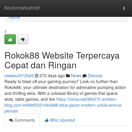
Home
bookmarkahref
Togg
navi
Home
1
Rokok88 Website Terpercaya
Cepat dan Ringan
oisiwsur972645
272 days ago
News
Discuss
Ready to blast off your gaming journey? Look no further than
Rokok88, your ultimate destination for adrenaline-pumping action
and thrilling wins. With a colossal library of games that spans
slots, table games, and live
https://neveuxsk384370.ambien-
blog.com/44999532/rokok88-situs-gacor-modern-untuk-semua-
pemain
Comments
Who Upvoted