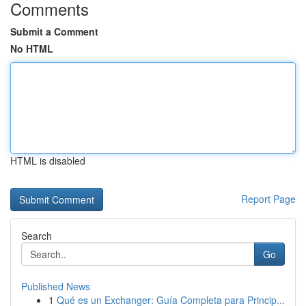
Comments
Submit a Comment
No HTML
HTML is disabled
Report Page
Search
Go
Published News
1
Qué es un Exchanger: Guía Completa para Princip...