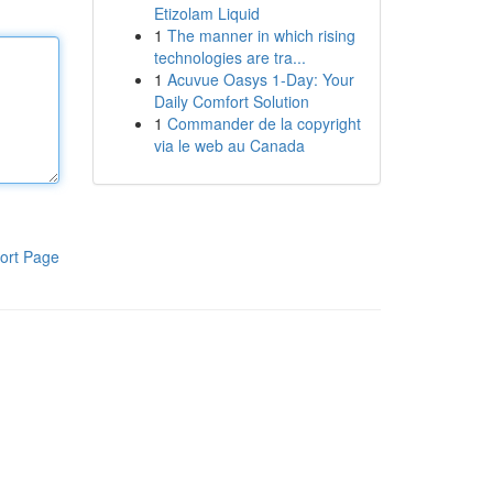
Etizolam Liquid
1
The manner in which rising
technologies are tra...
1
Acuvue Oasys 1-Day: Your
Daily Comfort Solution
1
Commander de la copyright
via le web au Canada
ort Page