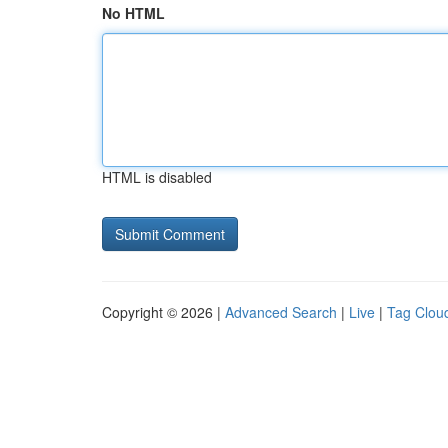
No HTML
HTML is disabled
Copyright © 2026 |
Advanced Search
|
Live
|
Tag Clou