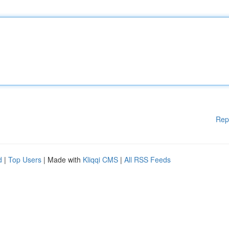
Rep
d
|
Top Users
| Made with
Kliqqi CMS
|
All RSS Feeds