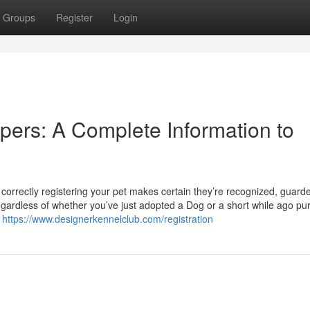
Groups
Register
Login
pers: A Complete Information to
correctly registering your pet makes certain they’re recognized, guard
gardless of whether you’ve just adopted a Dog or a short while ago p
n
https://www.designerkennelclub.com/registration