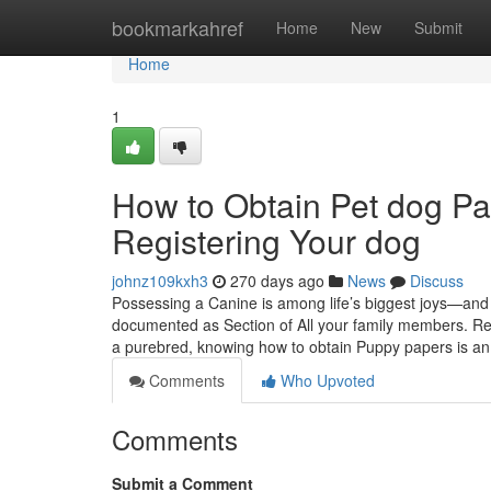
Home
bookmarkahref
Home
New
Submit
Home
1
How to Obtain Pet dog Pa
Registering Your dog
johnz109kxh3
270 days ago
News
Discuss
Possessing a Canine is among life’s biggest joys—and 
documented as Section of All your family members. Re
a purebred, knowing how to obtain Puppy papers is a
Comments
Who Upvoted
Comments
Submit a Comment