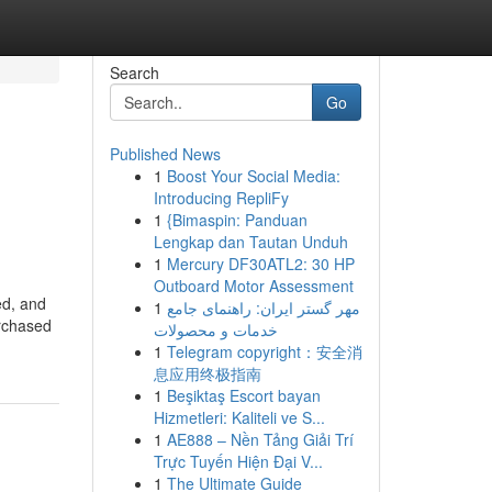
Search
Go
Published News
1
Boost Your Social Media:
Introducing RepliFy
1
{Bimaspin: Panduan
Lengkap dan Tautan Unduh
1
Mercury DF30ATL2: 30 HP
Outboard Motor Assessment
ed, and
1
مهر گستر ایران: راهنمای جامع
urchased
خدمات و محصولات
1
Telegram copyright：安全消
息应用终极指南
1
Beşiktaş Escort bayan
Hizmetleri: Kaliteli ve S...
1
AE888 – Nền Tảng Giải Trí
Trực Tuyến Hiện Đại V...
1
The Ultimate Guide