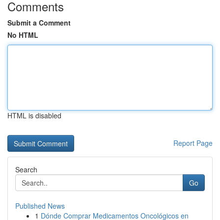
Comments
Submit a Comment
No HTML
HTML is disabled
Report Page
Search
Go
Published News
1
Dónde Comprar Medicamentos Oncológicos en