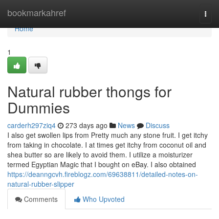
Home
bookmarkahref
Togg
navi
Home
1
Natural rubber thongs for
Dummies
carderh297ziq4
273 days ago
News
Discuss
I also get swollen lips from Pretty much any stone fruit. I get itchy
from taking in chocolate. I at times get itchy from coconut oil and
shea butter so are likely to avoid them. I utilize a moisturizer
termed Egyptian Magic that I bought on eBay. I also obtained
https://deanngcvh.fireblogz.com/69638811/detailed-notes-on-
natural-rubber-slipper
Comments
Who Upvoted