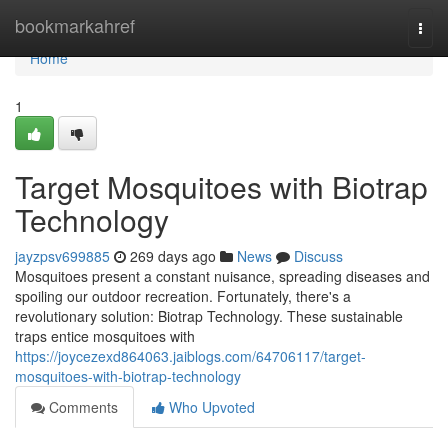
Home
bookmarkahref
Togg
navi
Home
1
Target Mosquitoes with Biotrap
Technology
jayzpsv699885
269 days ago
News
Discuss
Mosquitoes present a constant nuisance, spreading diseases and
spoiling our outdoor recreation. Fortunately, there's a
revolutionary solution: Biotrap Technology. These sustainable
traps entice mosquitoes with
https://joycezexd864063.jaiblogs.com/64706117/target-
mosquitoes-with-biotrap-technology
Comments
Who Upvoted