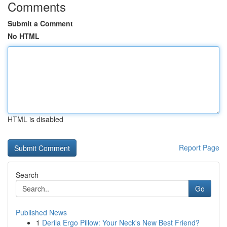
Comments
Submit a Comment
No HTML
HTML is disabled
Report Page
Search
Go
Published News
1
Derila Ergo Pillow: Your Neck's New Best Friend?