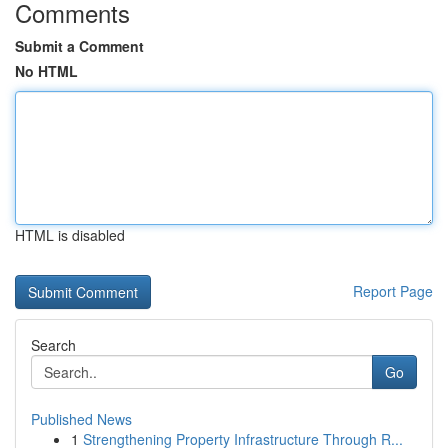
Comments
Submit a Comment
No HTML
HTML is disabled
Report Page
Search
Go
Published News
1
Strengthening Property Infrastructure Through R...