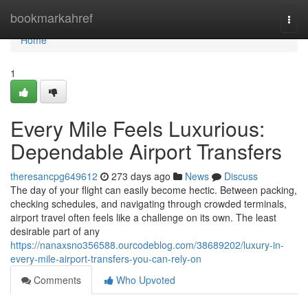
Home
bookmarkahref
Togg
navi
Home
1
Every Mile Feels Luxurious:
Dependable Airport Transfers
theresancpg649612
273 days ago
News
Discuss
The day of your flight can easily become hectic. Between packing,
checking schedules, and navigating through crowded terminals,
airport travel often feels like a challenge on its own. The least
desirable part of any
https://nanaxsno356588.ourcodeblog.com/38689202/luxury-in-
every-mile-airport-transfers-you-can-rely-on
Comments
Who Upvoted