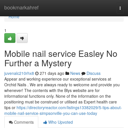
Home
bookmarkahref
Togg
navi
Home
1
Mobile nail service Easley No
Further a Mystery
juvenalc210rhx8
271 days ago
News
Discuss
Appear and working experience our exceptional services at
Orchid Nails . We are always ready to welcome and provide you
whenever! The contents with the Blys website are for
informational functions only. None of the information on the
positioning must be construed or utilised as Expert health care
tips or
https://directoryreactor.com/listings13382029/5-tips-about-
mobile-nail-service-simpsonville-you-can-use-today
Comments
Who Upvoted