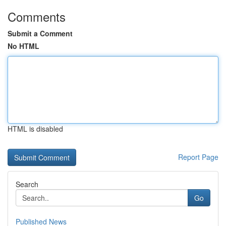
Comments
Submit a Comment
No HTML
HTML is disabled
Report Page
Search
Go
Published News