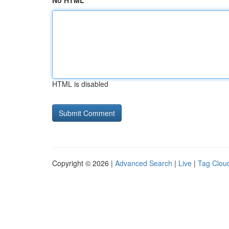
No HTML
HTML is disabled
Copyright © 2026 |
Advanced Search
|
Live
|
Tag Clou