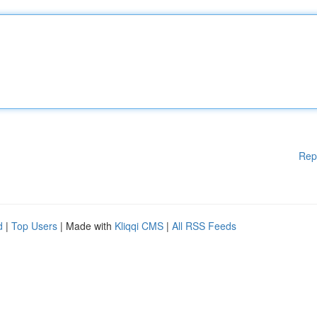
Rep
d
|
Top Users
| Made with
Kliqqi CMS
|
All RSS Feeds