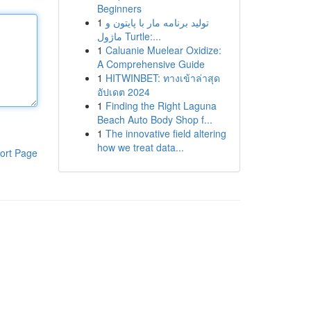
Beginners
1
تولید برنامه مار با پایتون و
ماژول Turtle:...
1
Caluanie Muelear Oxidize:
A Comprehensive Guide
1
HITWINBET: ทางเข้าล่าสุด
อัปเดต 2024
1
Finding the Right Laguna
Beach Auto Body Shop f...
1
The innovative field altering
how we treat data...
ort Page