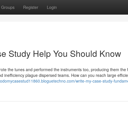
Groups
Register
Login
ase Study Help You Should Know
wrote the tunes and performed the instruments too, producing them the f
 inefficiency plague dispersed teams. How can you reach large effici
etodomycasestud11860.bloguetechno.com/write-my-case-study-fundame