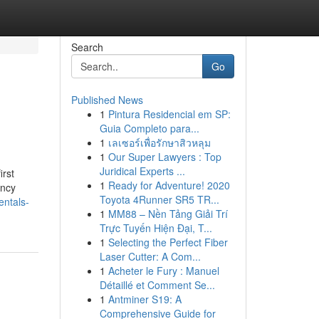
Search
Go
Published News
1
Pintura Residencial em SP:
Guia Completo para...
1
เลเซอร์เพื่อรักษาสิวหลุม
1
Our Super Lawyers : Top
Juridical Experts ...
irst
1
Ready for Adventure! 2020
ency
Toyota 4Runner SR5 TR...
ntals-
1
MM88 – Nền Tảng Giải Trí
Trực Tuyến Hiện Đại, T...
1
Selecting the Perfect Fiber
Laser Cutter: A Com...
1
Acheter le Fury : Manuel
Détaillé et Comment Se...
1
Antminer S19: A
Comprehensive Guide for