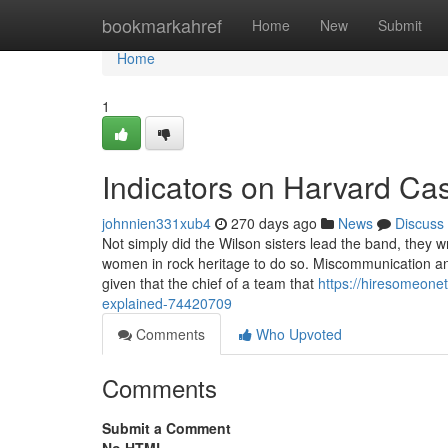
Home
bookmarkahref
Home
New
Submit
Home
1
Indicators on Harvard C
johnnien331xub4
270 days ago
News
Discuss
Not simply did the Wilson sisters lead the band, they 
women in rock heritage to do so. Miscommunication and
given that the chief of a team that
https://hiresomeon
explained-74420709
Comments
Who Upvoted
Comments
Submit a Comment