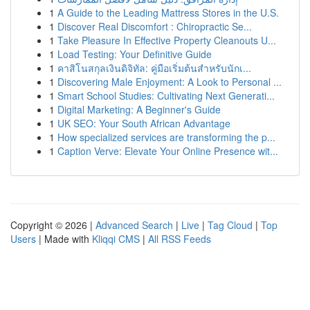
1
A Guide to the Leading Mattress Stores in the U.S.
1
Discover Real Discomfort : Chiropractic Se...
1
Take Pleasure In Effective Property Cleanouts U...
1
Load Testing: Your Definitive Guide
1
คาสิโนสกุลเงินดิจิทัล: คู่มือเริ่มต้นสำหรับนักเ...
1
Discovering Male Enjoyment: A Look to Personal ...
1
Smart School Studies: Cultivating Next Generati...
1
Digital Marketing: A Beginner's Guide
1
UK SEO: Your South African Advantage
1
How specialized services are transforming the p...
1
Caption Verve: Elevate Your Online Presence wit...
Copyright © 2026 |
Advanced Search
|
Live
|
Tag Cloud
|
Top
Users
| Made with
Kliqqi CMS
|
All RSS Feeds