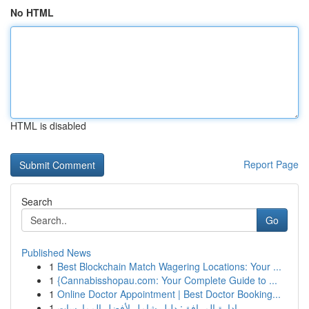
No HTML
HTML is disabled
Report Page
Search
Go
Published News
1
Best Blockchain Match Wagering Locations: Your ...
1
{Cannabisshopau.com: Your Complete Guide to ...
1
Online Doctor Appointment | Best Doctor Booking...
1
إدارة المرافق: دليل شامل لأفضل الممارسات