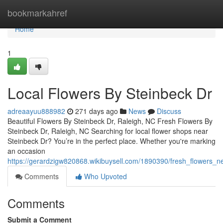
Home
bookmarkahref
Home
1
Local Flowers By Steinbeck Dr
adreaayuu888982
271 days ago
News
Discuss
Beautiful Flowers By Steinbeck Dr, Raleigh, NC Fresh Flowers By
Steinbeck Dr, Raleigh, NC Searching for local flower shops near
Steinbeck Dr? You’re in the perfect place. Whether you're marking
an occasion
https://gerardzigw820868.wikibuysell.com/1890390/fresh_flowers_n
Comments
Who Upvoted
Comments
Submit a Comment