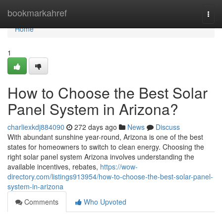
Home
bookmarkahref
Togg
navi
Home
1
How to Choose the Best Solar
Panel System in Arizona?
charliexkdj884090
272 days ago
News
Discuss
With abundant sunshine year-round, Arizona is one of the best
states for homeowners to switch to clean energy. Choosing the
right solar panel system Arizona involves understanding the
available incentives, rebates,
https://wow-
directory.com/listings913954/how-to-choose-the-best-solar-panel-
system-in-arizona
Comments
Who Upvoted