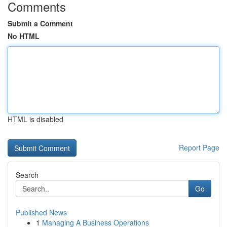
Comments
Submit a Comment
No HTML
HTML is disabled
Report Page
Search
Go
Published News
1
Managing A Business Operations