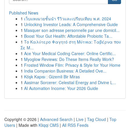
Published News
1
เว็บแทงมวยชั้นนำ รีวิวและเปรียบเทียบ พ.ศ. 2024
1
Unlocking Investor Leads: A Comprehensive Guide
1
Masquer son adresse personnelle par une domicil...
1
Boost Your Gut Health: Affordable Probiotic Ta...
1
Το Καλύτερο Φαγητό στη Μύτικα: Ταβέρνα που
Σε Μ...
1
Ace Your Medical Coding Career: Online Certific...
1
Myoglow Reviews: Do These Items Really Work?
1
Frosted Window Film: Privacy & Style for Your Home
1
India Companion Business: A Detailed Ove...
1
Köşk Kapısı : Gizemli Bir Miras
1
Aasimar Sorcerer: Celestial Energy and Divine L...
1
AI Automation Income: Your 2026 Guide
Copyright © 2026 |
Advanced Search
|
Live
|
Tag Cloud
|
Top
Users
| Made with
Kliqqi CMS
|
All RSS Feeds