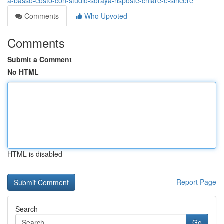
a-basso-costo-con-studio-soraya-risposte-chiare-e-sincere
Comments
Who Upvoted
Comments
Submit a Comment
No HTML
HTML is disabled
Report Page
Search
Go