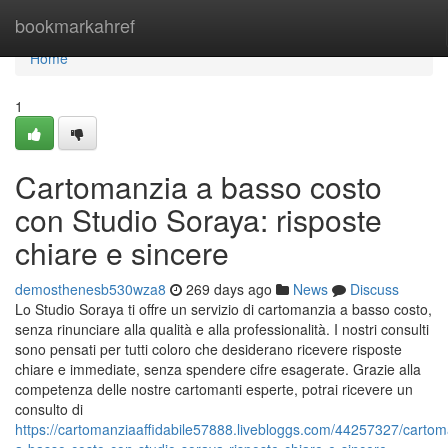
Home
bookmarkahref
Home
1
Cartomanzia a basso costo
con Studio Soraya: risposte
chiare e sincere
demosthenesb530wza8
269 days ago
News
Discuss
Lo Studio Soraya ti offre un servizio di cartomanzia a basso costo,
senza rinunciare alla qualità e alla professionalità. I nostri consulti
sono pensati per tutti coloro che desiderano ricevere risposte
chiare e immediate, senza spendere cifre esagerate. Grazie alla
competenza delle nostre cartomanti esperte, potrai ricevere un
consulto di
https://cartomanziaaffidabile57888.livebloggs.com/44257327/cartom