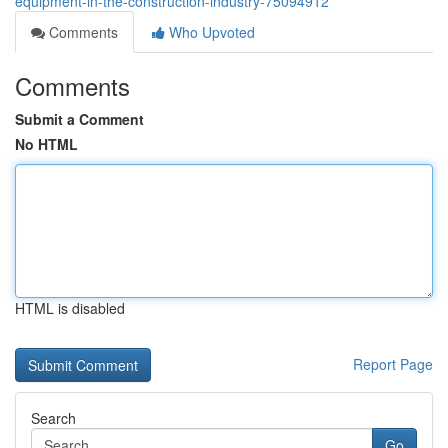
equipment-in-the-construction-industry-75094912
Comments
Who Upvoted
Comments
Submit a Comment
No HTML
HTML is disabled
Report Page
Search
Go