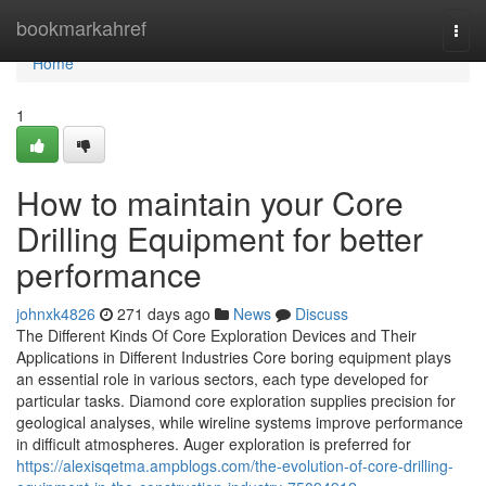
Home
bookmarkahref
Togg
navi
Home
1
How to maintain your Core
Drilling Equipment for better
performance
johnxk4826
271 days ago
News
Discuss
The Different Kinds Of Core Exploration Devices and Their
Applications in Different Industries Core boring equipment plays
an essential role in various sectors, each type developed for
particular tasks. Diamond core exploration supplies precision for
geological analyses, while wireline systems improve performance
in difficult atmospheres. Auger exploration is preferred for
https://alexisqetma.ampblogs.com/the-evolution-of-core-drilling-