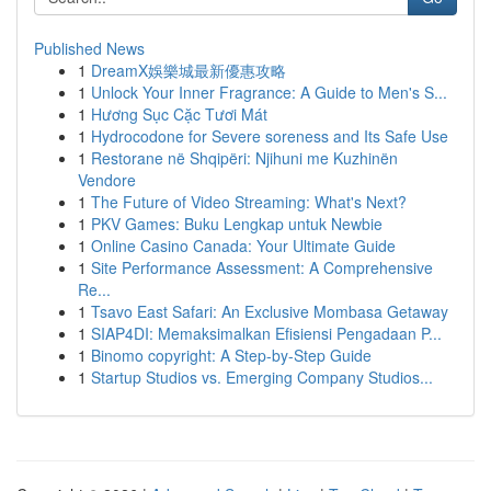
Published News
1
DreamX娛樂城最新優惠攻略
1
Unlock Your Inner Fragrance: A Guide to Men's S...
1
Hương Sục Cặc Tươi Mát
1
Hydrocodone for Severe soreness and Its Safe Use
1
Restorane në Shqipëri: Njihuni me Kuzhinën
Vendore
1
The Future of Video Streaming: What's Next?
1
PKV Games: Buku Lengkap untuk Newbie
1
Online Casino Canada: Your Ultimate Guide
1
Site Performance Assessment: A Comprehensive
Re...
1
Tsavo East Safari: An Exclusive Mombasa Getaway
1
SIAP4DI: Memaksimalkan Efisiensi Pengadaan P...
1
Binomo copyright: A Step-by-Step Guide
1
Startup Studios vs. Emerging Company Studios...