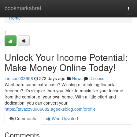
Home
bookmarkahref
Togg
navi
Home
1
Unlock Your Income Potential:
Make Money Online Today!
iantsac003956
273 days ago
News
Discuss
Want earn some extra cash? Wishing of attaining financial
freedom? It's simpler than you think to maximize your income
from the comfort of your own home. With a little effort and
dedication, you can convert your
https://tayaxzvu906682.ageeksblog.com/profile
Comments
Who Upvoted
Comments