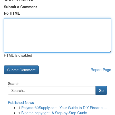
Submit a Comment
No HTML
HTML is disabled
Report Page
Search
Go
Published News
1
Polymer80Supply.com: Your Guide to DIY Firearm ...
1
Binomo copyright: A Step-by-Step Guide