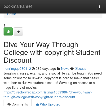
Home
bookmarkahref
Togg
navi
Home
1
Dive Your Way Through
College with copyright Student
Discount
henrimgqb280412
269 days ago
News
Discuss
Juggling classes, exams, and a social life can be tough. You need
some downtime to unwind. copyright is here to make that easier
with their exclusive student discount! Save big on access to a
huge library of movies,
https://directoryrecap.com/listings13399804/dive-your-way-
through-college-with-copyright-student-discount
Comments
Who Upvoted