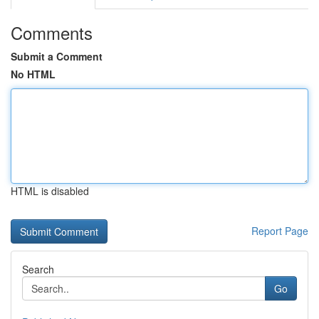
Comments
Submit a Comment
No HTML
HTML is disabled
Report Page
Search
Go