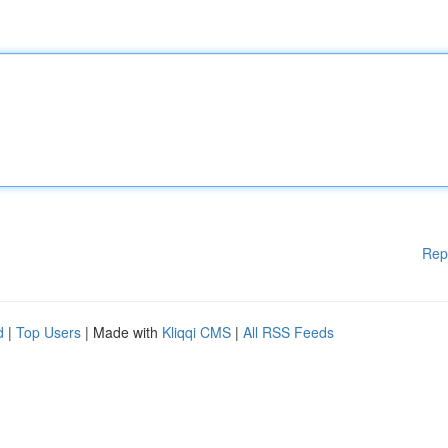
Rep
d
|
Top Users
| Made with
Kliqqi CMS
|
All RSS Feeds