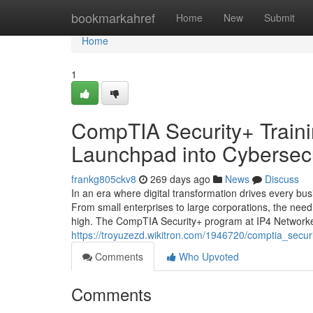
Home
bookmarkahref
Home
New
Submit
Home
1
CompTIA Security+ Traini
Launchpad into Cybersecu
frankg805ckv8
269 days ago
News
Discuss
In an era where digital transformation drives every bu
From small enterprises to large corporations, the need
high. The CompTIA Security+ program at IP4 Networke
https://troyuzezd.wikitron.com/1946720/comptia_secu
Comments
Who Upvoted
Comments