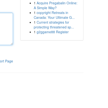
1
Acquire Pregabalin Online:
A Simple Way?
1
copyright Retreats in
Canada: Your Ultimate G...
1
Current strategies for
protecting threatened sp...
1
g2ggame88 Register
ort Page