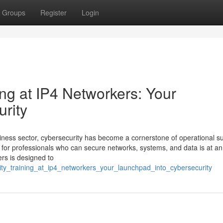
Groups
Register
Login
ng at IP4 Networkers: Your
rity
siness sector, cybersecurity has become a cornerstone of operational s
 for professionals who can secure networks, systems, and data is at an 
rs is designed to
rity_training_at_ip4_networkers_your_launchpad_into_cybersecurity