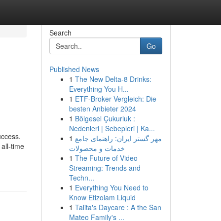
Search
Go
Published News
1
The New Delta-8 Drinks:
Everything You H...
1
ETF-Broker Vergleich: Die
besten Anbieter 2024
1
Bölgesel Çukurluk :
Nedenleri | Sebepleri | Ka...
uccess.
1
مهر گستر ایران: راهنمای جامع
all-time
خدمات و محصولات
1
The Future of Video
Streaming: Trends and
Techn...
1
Everything You Need to
Know Etizolam Liquid
1
Talita's Daycare : A the San
Mateo Family's ...