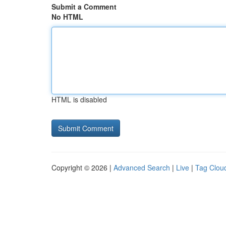
Submit a Comment
No HTML
HTML is disabled
Copyright © 2026 |
Advanced Search
|
Live
|
Tag Clou