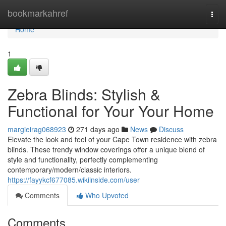
Home
bookmarkahref
Togg
navi
Home
1
Zebra Blinds: Stylish &
Functional for Your Your Home
margieirag068923
271 days ago
News
Discuss
Elevate the look and feel of your Cape Town residence with zebra
blinds. These trendy window coverings offer a unique blend of
style and functionality, perfectly complementing
contemporary/modern/classic interiors.
https://fayykcf677085.wikiinside.com/user
Comments
Who Upvoted
Comments