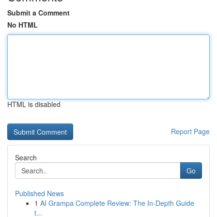
Submit a Comment
No HTML
HTML is disabled
Report Page
Search
Go
Published News
1
AI Grampa Complete Review: The In-Depth Guide
t...